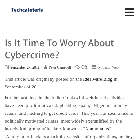
Is It Time To Worry About
Cybercrime?
Off
,
September 27, 2011
Peter Campbell
NPTech
Web
This article was originally posted on the
Idealware Blog
in
September of 2011.
For the past decade, the bulk of unlawful web-based activities
have been profit-motivated: phishing, spam, “Nigerian” money
scams, and hacking to get credit cards. This year has seen a rise in
politically motivated crimes, most widely exemplified by the
loosely-knit group of hackers known as “
Anonymous
“.
Anonymous hackers attack the websites of organizations, be they