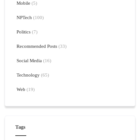
Mobile
(5)
NPTech
(100)
Politics
(7)
Recommended Posts
(33)
Social Media
(16)
Technology
(65)
Web
(19)
Tags