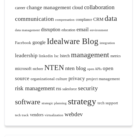
collaboration
change management
cloud
career
data
communication
CRM
compliance
compensation
email
disruption
education
data management
environment
Idealware Blog
google
Facebook
integration
management
leadership
linkedin
lsc
lstech
metrics
NTEN
nten blog
open
microsoft
ntcbeer
open APIs
source
privacy
organizational culture
project management
security
risk management
rss
salesforce
strategy
software
tech support
strategic planning
webdev
vendors
tech track
virtualization