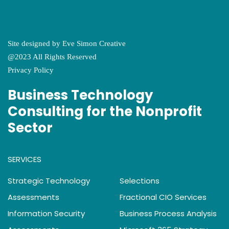
Site designed by
Eve Simon Creative
@2023 All Rights Reserved
Privacy Policy
Business Technology
Consulting for the Nonprofit
Sector
SERVICES
Strategic Technology
Selections
Assessments
Fractional CIO Services
Information Security
Business Process Analysis