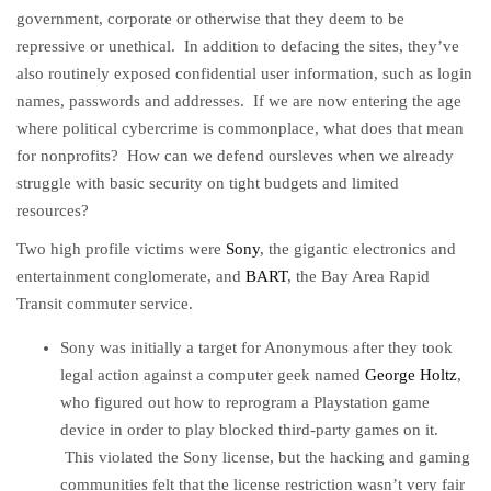
government, corporate or otherwise that they deem to be
repressive or unethical. In addition to defacing the sites, they’ve
also routinely exposed confidential user information, such as login
names, passwords and addresses. If we are now entering the age
where political cybercrime is commonplace, what does that mean
for nonprofits? How can we defend oursleves when we already
struggle with basic security on tight budgets and limited
resources?
Two high profile victims were
Sony
, the gigantic electronics and
entertainment conglomerate, and
BART
, the Bay Area Rapid
Transit commuter service.
Sony was initially a target for Anonymous after they took
legal action against a computer geek named
George Holtz
,
who figured out how to reprogram a Playstation game
device in order to play blocked third-party games on it.
This violated the Sony license, but the hacking and gaming
communities felt that the license restriction wasn’t very fair