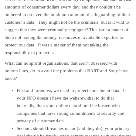
amounts of consumer dollars every day, and they couldn’t be
bothered to do even the minimum amount of safeguarding of their
customer’s data. They might not be the criminals, but is it wild to
suggest that they were criminally negligent? This isn’t a matter of
them not having the money, resources or available expertise to
protect our data. It was a matter of them not taking the
responsibility to protect it.
What can nonprofit organizations, that aren’t obsessed with
bottom lines, do to avoid the problems that BART and Sony have
faced?
First and foremost, we need to protect constituent data. If
your NPO doesn’t have the weherewithal to do that
internally, than your online data should be hosted with
companies that have strong commitments to security and
privacy of customer data.
Second, should breaches occur (and they do), your primary