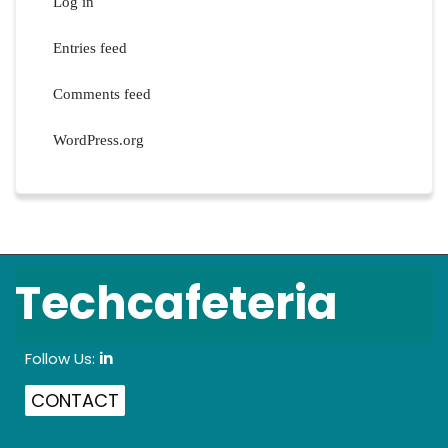
Log in
Entries feed
Comments feed
WordPress.org
Techcafeteria
Follow Us:
in
CONTACT