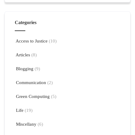
Categories
Access to Justice
(10)
Articles
(8)
Blogging
(9)
Communication
(2)
Green Computing
(5)
Life
(19)
Miscellany
(6)