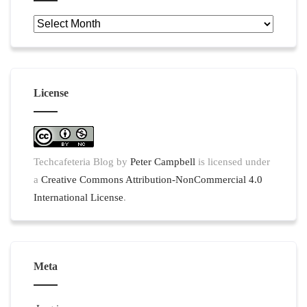
Archives
License
Techcafeteria Blog
by
Peter Campbell
is licensed under
a
Creative Commons Attribution-NonCommercial 4.0
International License
.
Meta