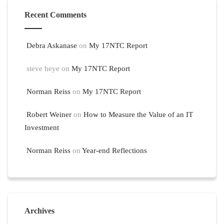
Recent Comments
Debra Askanase
on
My 17NTC Report
steve heye
on
My 17NTC Report
Norman Reiss
on
My 17NTC Report
Robert Weiner
on
How to Measure the Value of an IT
Investment
Norman Reiss
on
Year-end Reflections
Archives