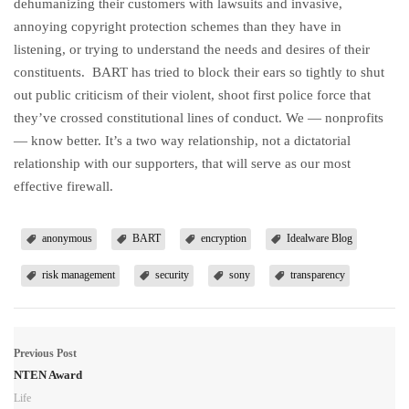
dehumanizing their customers with lawsuits and invasive,
annoying copyright protection schemes than they have in
listening, or trying to understand the needs and desires of their
constituents. BART has tried to block their ears so tightly to shut
out public criticism of their violent, shoot first police force that
they’ve crossed constitutional lines of conduct. We — nonprofits
— know better. It’s a two way relationship, not a dictatorial
relationship with our supporters, that will serve as our most
effective firewall.
anonymous
BART
encryption
Idealware Blog
risk management
security
sony
transparency
Previous Post
NTEN Award
Life