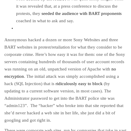
it was revealed that, at a press conference to discuss the
protests, they
seeded the audience with BART proponents
coached in what to ask and say.
Anonymous hacked a dozen or more Sony Websites and three
BART websites in protest/retaliation for what they consider to be
corporate crime. Here’s how easy it was for them: one of the Sony
servers containing hundreds of thousands of user account records
was running on an old, unpatched version of Apache with
no
encryption
. The initial attack was simply accomplished using a
hack (SQL Injection) that is
ridiculously easy to block
(by
updating to a current software version, in most cases). The
Administrator password to get into the BART police site was
“admin123”. The “hacker” who broke into that site reported that
she’d never hacked a web site in her life, she just did a bit of
googling and got right in.
These were corporate web sites, run by companies that take in vast