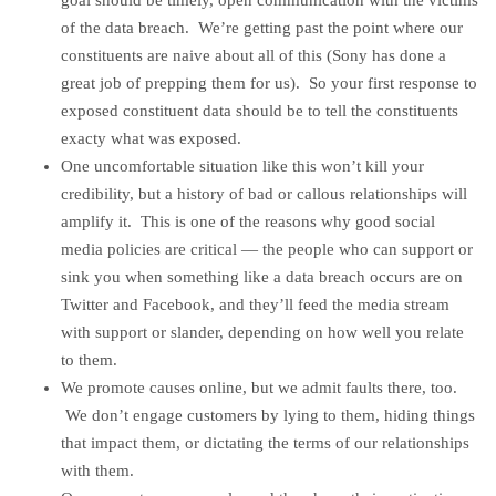
goal should be timely, open communication with the victims
of the data breach. We’re getting past the point where our
constituents are naive about all of this (Sony has done a
great job of prepping them for us). So your first response to
exposed constituent data should be to tell the constituents
exacty what was exposed.
One uncomfortable situation like this won’t kill your
credibility, but a history of bad or callous relationships will
amplify it. This is one of the reasons why good social
media policies are critical — the people who can support or
sink you when something like a data breach occurs are on
Twitter and Facebook, and they’ll feed the media stream
with support or slander, depending on how well you relate
to them.
We promote causes online, but we admit faults there, too.
We don’t engage customers by lying to them, hiding things
that impact them, or dictating the terms of our relationships
with them.