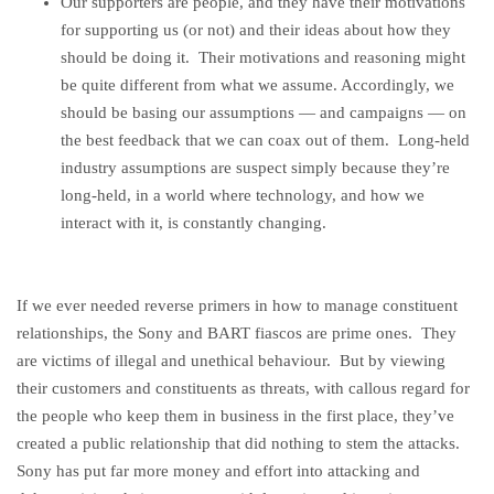
Our supporters are people, and they have their motivations
for supporting us (or not) and their ideas about how they
should be doing it. Their motivations and reasoning might
be quite different from what we assume. Accordingly, we
should be basing our assumptions — and campaigns — on
the best feedback that we can coax out of them. Long-held
industry assumptions are suspect simply because they’re
long-held, in a world where technology, and how we
interact with it, is constantly changing.
If we ever needed reverse primers in how to manage constituent
relationships, the Sony and BART fiascos are prime ones. They
are victims of illegal and unethical behaviour. But by viewing
their customers and constituents as threats, with callous regard for
the people who keep them in business in the first place, they’ve
created a public relationship that did nothing to stem the attacks.
Sony has put far more money and effort into attacking and