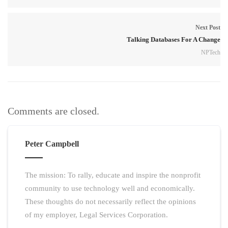
Next Post
Talking Databases For A Change
NPTech
Comments are closed.
Peter Campbell
The mission: To rally, educate and inspire the nonprofit
community to use technology well and economically.
These thoughts do not necessarily reflect the opinions
of my employer, Legal Services Corporation.