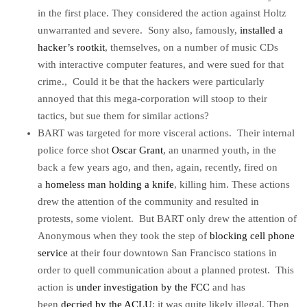
in the first place. They considered the action against Holtz
unwarranted and severe. Sony also, famously,
installed a
hacker’s rootkit
, themselves, on a number of music CDs
with interactive computer features, and were sued for that
crime., Could it be that the hackers were particularly
annoyed that this mega-corporation will stoop to their
tactics, but sue them for similar actions?
BART was targeted for more visceral actions. Their internal
police force shot
Oscar Grant
, an unarmed youth, in the
back a few years ago, and then, again, recently, fired on
a
homeless man holding a knife
, killing him. These actions
drew the attention of the community and resulted in
protests, some violent. But BART only drew the attention of
Anonymous when they took the step of
blocking cell phone
service
at their four downtown San Francisco stations in
order to quell communication about a planned protest. This
action is
under investigation by the FCC
and has
been
decried by the ACLU
; it was quite likely illegal. Then