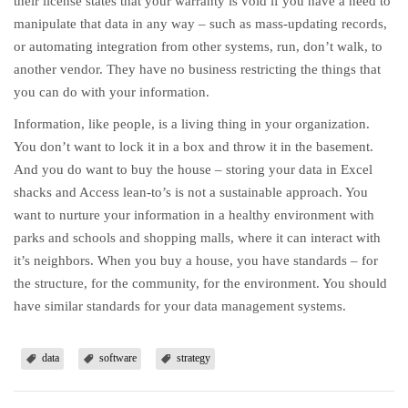
their license states that your warranty is void if you have a need to
manipulate that data in any way – such as mass-updating records,
or automating integration from other systems, run, don’t walk, to
another vendor. They have no business restricting the things that
you can do with your information.
Information, like people, is a living thing in your organization.
You don’t want to lock it in a box and throw it in the basement.
And you do want to buy the house – storing your data in Excel
shacks and Access lean-to’s is not a sustainable approach. You
want to nurture your information in a healthy environment with
parks and schools and shopping malls, where it can interact with
it’s neighbors. When you buy a house, you have standards – for
the structure, for the community, for the environment. You should
have similar standards for your data management systems.
data
software
strategy