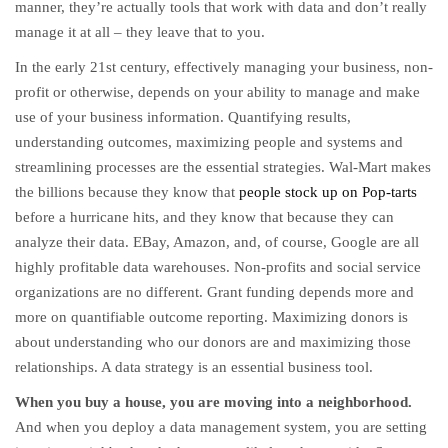
manner, they’re actually tools that work with data and don’t really
manage it at all – they leave that to you.
In the early 21st century, effectively managing your business, non-
profit or otherwise, depends on your ability to manage and make
use of your business information. Quantifying results,
understanding outcomes, maximizing people and systems and
streamlining processes are the essential strategies. Wal-Mart makes
the billions because they know that
people stock up on Pop-tarts
before a hurricane hits, and they know that because they can
analyze their data. EBay, Amazon, and, of course, Google are all
highly profitable data warehouses. Non-profits and social service
organizations are no different. Grant funding depends more and
more on quantifiable outcome reporting. Maximizing donors is
about understanding who our donors are and maximizing those
relationships. A data strategy is an essential business tool.
When you buy a house, you are moving into a neighborhood.
And when you deploy a data management system, you are setting