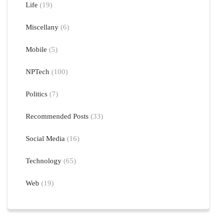
Life
(19)
Miscellany
(6)
Mobile
(5)
NPTech
(100)
Politics
(7)
Recommended Posts
(33)
Social Media
(16)
Technology
(65)
Web
(19)