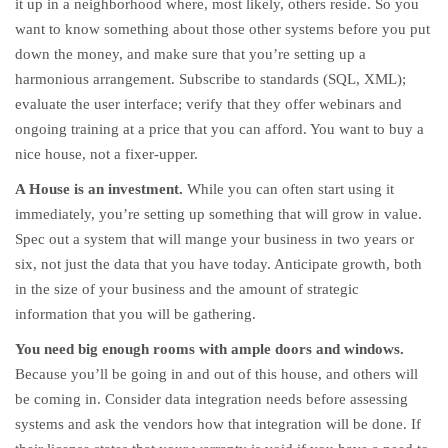
it up in a neighborhood where, most likely, others reside. So you
want to know something about those other systems before you put
down the money, and make sure that you’re setting up a
harmonious arrangement. Subscribe to standards (SQL, XML);
evaluate the user interface; verify that they offer webinars and
ongoing training at a price that you can afford. You want to buy a
nice house, not a fixer-upper.
A House is an investment.
While you can often start using it
immediately, you’re setting up something that will grow in value.
Spec out a system that will mange your business in two years or
six, not just the data that you have today. Anticipate growth, both
in the size of your business and the amount of strategic
information that you will be gathering.
You need big enough rooms with ample doors and windows.
Because you’ll be going in and out of this house, and others will
be coming in. Consider data integration needs before assessing
systems and ask the vendors how that integration will be done. If