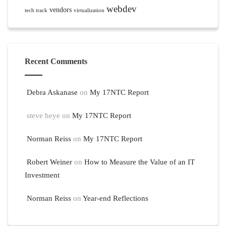
webdev
vendors
tech track
virtualization
Recent Comments
Debra Askanase
on
My 17NTC Report
steve heye
on
My 17NTC Report
Norman Reiss
on
My 17NTC Report
Robert Weiner
on
How to Measure the Value of an IT
Investment
Norman Reiss
on
Year-end Reflections