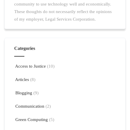
community to use technology well and economically.
These thoughts do not necessarily reflect the opinions
of my employer, Legal Services Corporation.
Categories
Access to Justice
(10)
Articles
(8)
Blogging
(9)
Communication
(2)
Green Computing
(5)