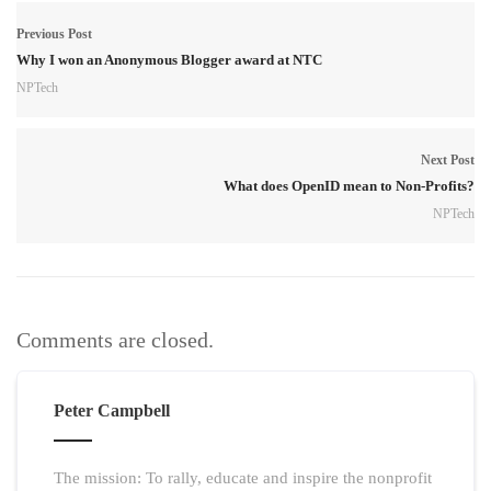
Previous Post
Why I won an Anonymous Blogger award at NTC
NPTech
Next Post
What does OpenID mean to Non-Profits?
NPTech
Comments are closed.
Peter Campbell
The mission: To rally, educate and inspire the nonprofit