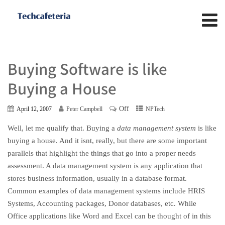
Buying Software is like
Buying a House
Off
April 12, 2007
Peter Campbell
NPTech
Well, let me qualify that. Buying a
data management system
is like
buying a house. And it isnt, really, but there are some important
parallels that highlight the things that go into a proper needs
assessment. A data management system is any application that
stores business information, usually in a database format.
Common examples of data management systems include HRIS
Systems, Accounting packages, Donor databases, etc. While
Office applications like Word and Excel can be thought of in this