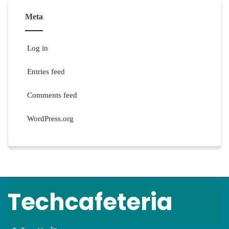
Meta
Log in
Entries feed
Comments feed
WordPress.org
Techcafeteria