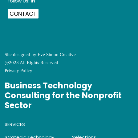
Follow Us:
in
CONTACT
Site designed by
Eve Simon Creative
@2023 All Rights Reserved
Privacy Policy
Business Technology
Consulting for the Nonprofit
Sector
SERVICES
Strategic Technology
Selections