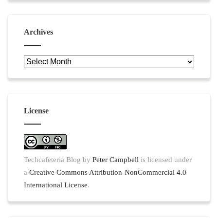
Archives
Archives
License
Techcafeteria Blog
by
Peter Campbell
is licensed under
a
Creative Commons Attribution-NonCommercial 4.0
International License
.