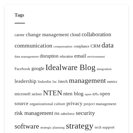
Tags
collaboration
change management
cloud
career
data
communication
CRM
compliance
compensation
email
disruption
education
data management
environment
Idealware Blog
google
Facebook
integration
management
leadership
linkedin
lsc
lstech
metrics
NTEN
nten blog
open
microsoft
ntcbeer
open APIs
source
privacy
organizational culture
project management
security
risk management
rss
salesforce
strategy
software
tech support
strategic planning