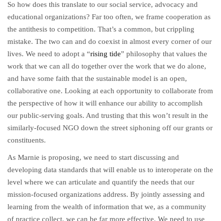
So how does this translate to our social service, advocacy and
educational organizations? Far too often, we frame cooperation as
the antithesis to competition. That’s a common, but crippling
mistake. The two can and do coexist in almost every corner of our
lives. We need to adopt a “
rising tide
” philosophy that values the
work that we can all do together over the work that we do alone,
and have some faith that the sustainable model is an open,
collaborative one. Looking at each opportunity to collaborate from
the perspective of how it will enhance our ability to accomplish
our public-serving goals. And trusting that this won’t result in the
similarly-focused NGO down the street siphoning off our grants or
constituents.
As Marnie is proposing, we need to start discussing and
developing data standards that will enable us to interoperate on the
level where we can articulate and quantify the needs that our
mission-focused organizations address. By jointly assessing and
learning from the wealth of information that we, as a community
of practice collect, we can be far more effective. We need to use