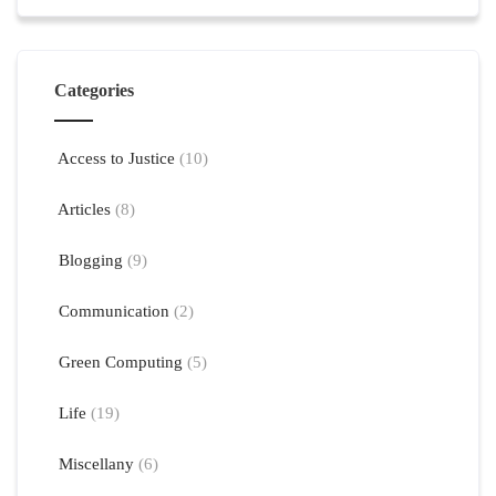
Categories
Access to Justice
(10)
Articles
(8)
Blogging
(9)
Communication
(2)
Green Computing
(5)
Life
(19)
Miscellany
(6)