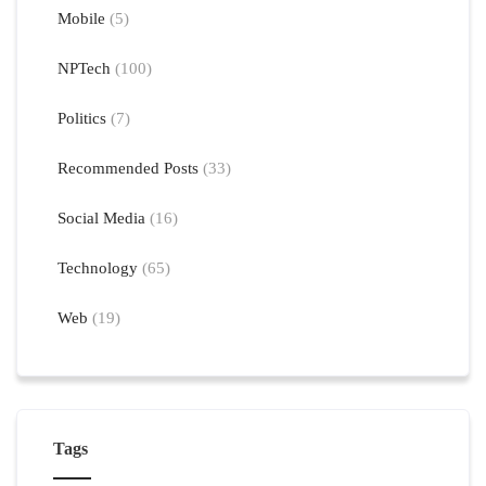
Mobile
(5)
NPTech
(100)
Politics
(7)
Recommended Posts
(33)
Social Media
(16)
Technology
(65)
Web
(19)
Tags