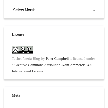
Archives
License
Techcafeteria Blog
by
Peter Campbell
is licensed under
a
Creative Commons Attribution-NonCommercial 4.0
International License
.
Meta