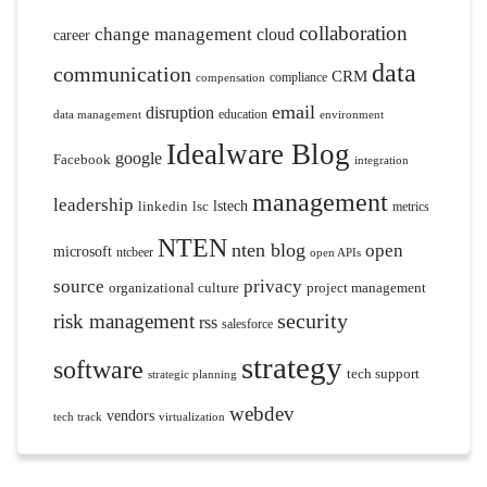
collaboration
change management
cloud
career
data
communication
CRM
compliance
compensation
email
disruption
education
data management
environment
Idealware Blog
google
Facebook
integration
management
leadership
linkedin
lsc
lstech
metrics
NTEN
nten blog
open
microsoft
ntcbeer
open APIs
source
privacy
organizational culture
project management
security
risk management
rss
salesforce
strategy
software
tech support
strategic planning
webdev
vendors
tech track
virtualization