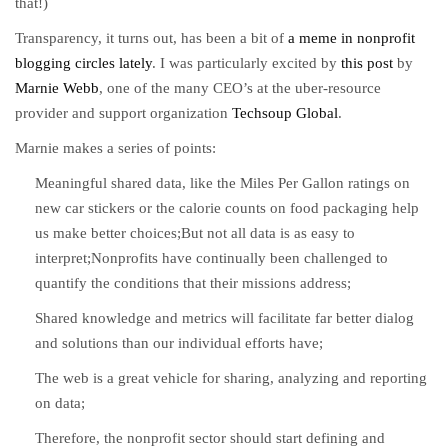
that!)
Transparency, it turns out, has been a bit of
a meme in nonprofit
blogging circles lately
. I was particularly excited by
this post
by
Marnie Webb
, one of the many CEO’s at the uber-resource
provider and support organization
Techsoup Global
.
Marnie makes a series of points:
Meaningful shared data, like the Miles Per Gallon ratings on
new car stickers or the calorie counts on food packaging help
us make better choices;But not all data is as easy to
interpret;Nonprofits have continually been challenged to
quantify the conditions that their missions address;
Shared knowledge and metrics will facilitate far better dialog
and solutions than our individual efforts have;
The web is a great vehicle for sharing, analyzing and reporting
on data;
Therefore, the nonprofit sector should start defining and