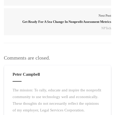
Next Post
Get Ready For A Sea Change In Nonprofit Assessment Metrics
NPTech
Comments are closed.
Peter Campbell
The mission: To rally, educate and inspire the nonprofit
community to use technology well and economically.
These thoughts do not necessarily reflect the opinions
of my employer, Legal Services Corporation.