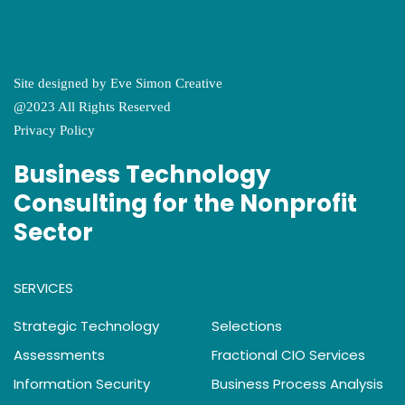
Site designed by
Eve Simon Creative
@2023 All Rights Reserved
Privacy Policy
Business Technology
Consulting for the Nonprofit
Sector
SERVICES
Strategic Technology
Selections
Assessments
Fractional CIO Services
Information Security
Business Process Analysis