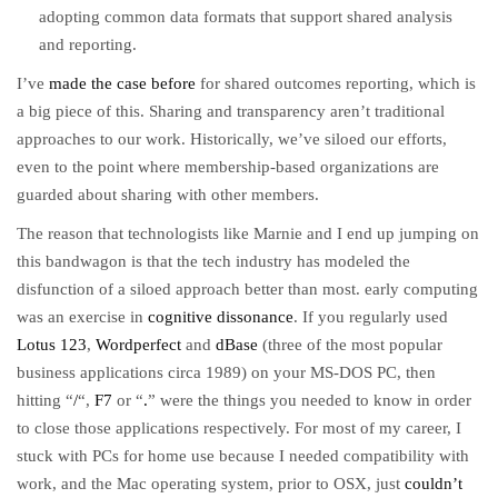
adopting common data formats that support shared analysis
and reporting.
I’ve
made the case before
for shared outcomes reporting, which is
a big piece of this. Sharing and transparency aren’t traditional
approaches to our work. Historically, we’ve siloed our efforts,
even to the point where membership-based organizations are
guarded about sharing with other members.
The reason that technologists like Marnie and I end up jumping on
this bandwagon is that the tech industry has modeled the
disfunction of a siloed approach better than most. early computing
was an exercise in
cognitive dissonance
. If you regularly used
Lotus 123
,
Wordperfect
and
dBase
(three of the most popular
business applications circa 1989) on your MS-DOS PC, then
hitting “
/
“,
F7
or “
.
” were the things you needed to know in order
to close those applications respectively. For most of my career, I
stuck with PCs for home use because I needed compatibility with
work, and the Mac operating system, prior to OSX, just
couldn’t