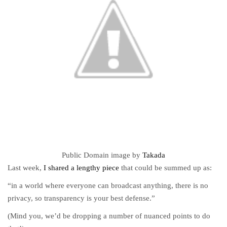
Public Domain image by
Takada
Last week,
I shared a lengthy piece
that could be summed up as:
“in a world where everyone can broadcast anything, there is no
privacy, so transparency is your best defense.”
(Mind you, we’d be dropping a number of nuanced points to do