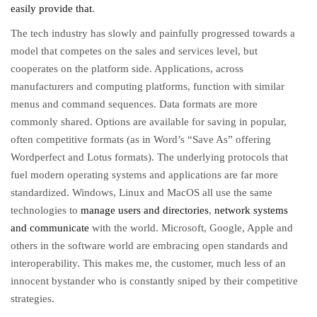
easily provide that
.
The tech industry has slowly and painfully progressed towards a
model that competes on the sales and services level, but
cooperates on the platform side. Applications, across
manufacturers and computing platforms, function with similar
menus and command sequences. Data formats are more
commonly shared. Options are available for saving in popular,
often competitive formats (as in Word’s “Save As” offering
Wordperfect and Lotus formats). The underlying protocols that
fuel modern operating systems and applications are far more
standardized. Windows, Linux and MacOS all use the same
technologies to
manage users and directories
,
network systems
and communicate
with the world. Microsoft, Google, Apple and
others in the software world are embracing open standards and
interoperability. This makes me, the customer, much less of an
innocent bystander who is constantly sniped by their competitive
strategies.