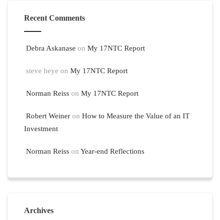
Recent Comments
Debra Askanase
on
My 17NTC Report
steve heye
on
My 17NTC Report
Norman Reiss
on
My 17NTC Report
Robert Weiner
on
How to Measure the Value of an IT
Investment
Norman Reiss
on
Year-end Reflections
Archives