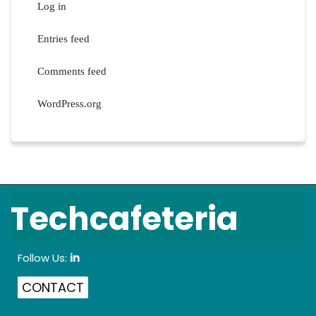
Log in
Entries feed
Comments feed
WordPress.org
Techcafeteria
Follow Us:
in
CONTACT