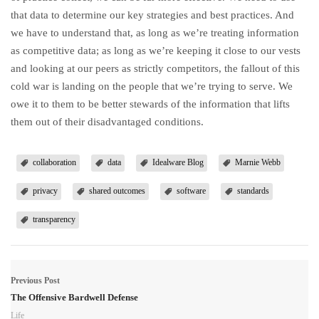
that data to determine our key strategies and best practices. And
we have to understand that, as long as we’re treating information
as competitive data; as long as we’re keeping it close to our vests
and looking at our peers as strictly competitors, the fallout of this
cold war is landing on the people that we’re trying to serve. We
owe it to them to be better stewards of the information that lifts
them out of their disadvantaged conditions.
collaboration
data
Idealware Blog
Marnie Webb
privacy
shared outcomes
software
standards
transparency
Previous Post
The Offensive Bardwell Defense
Life