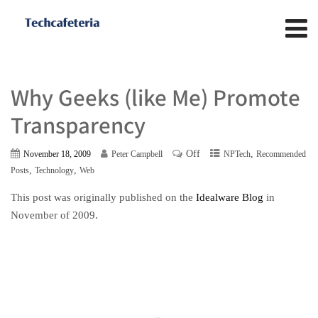
Why Geeks (like Me) Promote
Transparency
Off
,
November 18, 2009
Peter Campbell
NPTech
Recommended
,
,
Posts
Technology
Web
This post was originally published on the
Idealware Blog
in
November of 2009.