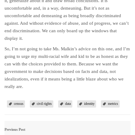
it, generalize about it and draw broad conclusions. It is
uncomfortable and, in a way, demeaning. But it’s not as
uncomfortable and demeaning as being broadly discriminated
against. And without evidence of abuse, and of progress, we can’t
end discrimination. We can only board up the windows that
display it.
So, I’m not going to take Ms. Malkin’s advice on this one, and I’m
going to urge my multi-racial wife and kid to be as honest as they
can with the choices provided to them. Because we want the
government to make decisions based on facts and data, not
idealizations, even if it means being a little blaze about who we
really are.
census
civil rights
data
identity
metrics
Previous Post