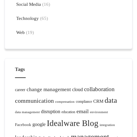
Social Media
(16)
Technology
(65)
Web
(19)
Tags
collaboration
change management
cloud
career
data
communication
CRM
compliance
compensation
email
disruption
education
data management
environment
Idealware Blog
google
Facebook
integration
management