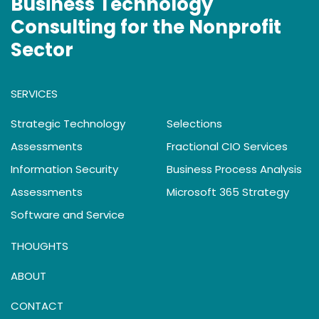
Business Technology
Consulting for the Nonprofit
Sector
SERVICES
Strategic Technology
Selections
Assessments
Fractional CIO Services
Information Security
Business Process Analysis
Assessments
Microsoft 365 Strategy
Software and Service
THOUGHTS
ABOUT
CONTACT