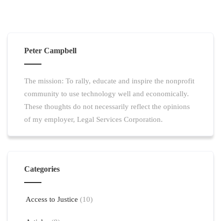
Peter Campbell
The mission: To rally, educate and inspire the nonprofit
community to use technology well and economically.
These thoughts do not necessarily reflect the opinions
of my employer, Legal Services Corporation.
Categories
Access to Justice
(10)