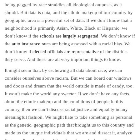
being pegged by race straddles all ideological outposts, as it
should. But data is data, and the ethnic makeup of our country by
geographic area is a powerful set of data. If we don’t know that a
neighborhood is primarily Asian, White, Black or Hispanic, we
don’t know if the
schools are largely segregated
. We don’t know if
the
auto insurance rates
are being assessed with a racial bias. We
don’t know if
elected officials are representative
of the districts
they serve. And these are all very important things to know.
It might seem that, by eschewing all data about race, we can
consider ourselves above racism. But we can board our windows
and doors and dream that the world outside is made of candy, too.
It won’t make the world any sweeter. If we don’t have any facts
about the ethnic makeup and the conditions of people in this
country, then we can’t discuss racial justice and equality in any
meaningful fashion. We might hate to take something as personal
as the genetic, geographic path that brought us to this country and
made us the unique individuals that we are and dissect it, analyze