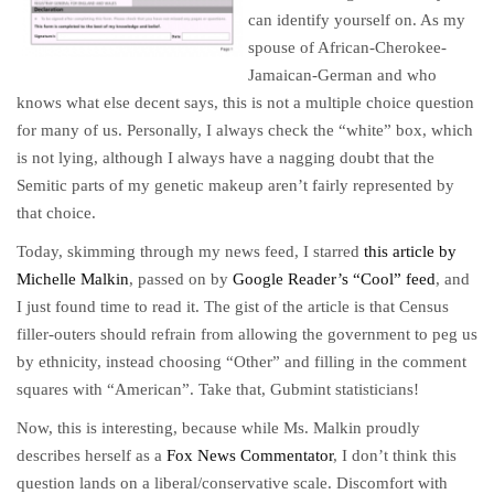
can identify yourself on. As my
spouse of African-Cherokee-
Jamaican-German and who
knows what else decent says, this is not a multiple choice question
for many of us. Personally, I always check the “white” box, which
is not lying, although I always have a nagging doubt that the
Semitic parts of my genetic makeup aren’t fairly represented by
that choice.
Today, skimming through my news feed, I starred
this article by
Michelle Malkin
, passed on by
Google Reader’s “Cool” feed
, and
I just found time to read it. The gist of the article is that Census
filler-outers should refrain from allowing the government to peg us
by ethnicity, instead choosing “Other” and filling in the comment
squares with “American”. Take that, Gubmint statisticians!
Now, this is interesting, because while Ms. Malkin proudly
describes herself as a
Fox News Commentator
, I don’t think this
question lands on a liberal/conservative scale. Discomfort with