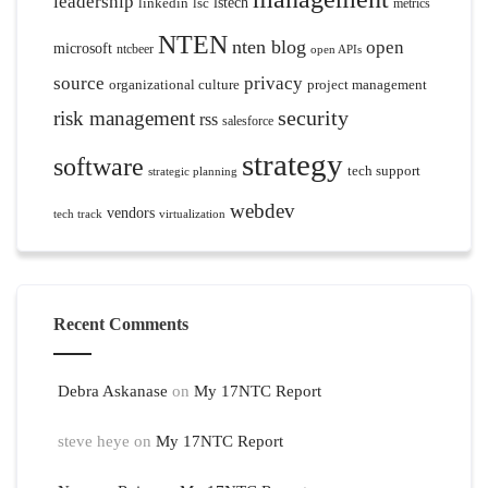
leadership
linkedin
lsc
lstech
metrics
NTEN
nten blog
open
microsoft
ntcbeer
open APIs
source
privacy
organizational culture
project management
security
risk management
rss
salesforce
strategy
software
tech support
strategic planning
webdev
vendors
tech track
virtualization
Recent Comments
Debra Askanase
on
My 17NTC Report
steve heye
on
My 17NTC Report