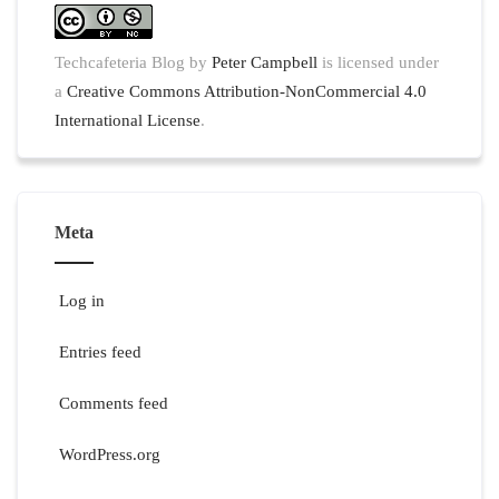
Techcafeteria Blog
by
Peter Campbell
is licensed under
a
Creative Commons Attribution-NonCommercial 4.0
International License
.
Meta
Log in
Entries feed
Comments feed
WordPress.org