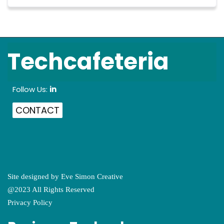
Techcafeteria
Follow Us:
in
CONTACT
Site designed by
Eve Simon Creative
@2023 All Rights Reserved
Privacy Policy