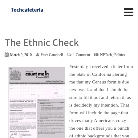
The Ethnic Check
,
March 9, 2010
Peter Campbell
1 Comment
NPTech
Politics
Yesterday I received a letter from
the State of California alerting
me that my Census form is due
next week and that I should be
sure to fill it out and return it, as
is decidedly my intention. That
form will include the page that
drives many Americans crazy —
the one that offers you a bunch
of ethnic backgrounds that you