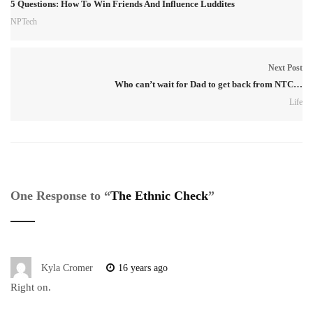
5 Questions: How To Win Friends And Influence Luddites
NPTech
Next Post
Who can’t wait for Dad to get back from NTC…
Life
One Response to “
The Ethnic Check
”
Kyla Cromer
16 years ago
Right on.