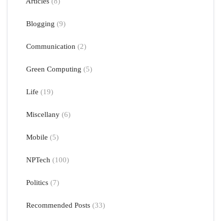
Articles
(8)
Blogging
(9)
Communication
(2)
Green Computing
(5)
Life
(19)
Miscellany
(6)
Mobile
(5)
NPTech
(100)
Politics
(7)
Recommended Posts
(33)