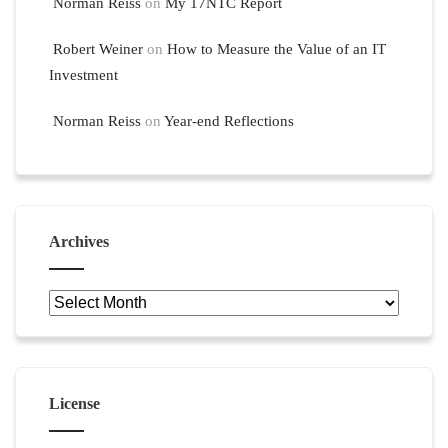
Norman Reiss
on
My 17NTC Report
Robert Weiner
on
How to Measure the Value of an IT
Investment
Norman Reiss
on
Year-end Reflections
Archives
Archives
License