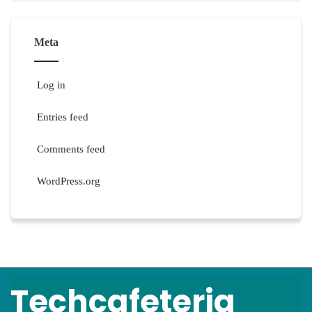
Meta
Log in
Entries feed
Comments feed
WordPress.org
Techcafeteria