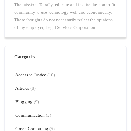
The mission: To rally, educate and inspire the nonprofit
community to use technology well and economically.
These thoughts do not necessarily reflect the opinions
of my employer, Legal Services Corporation.
Categories
Access to Justice
(10)
Articles
(8)
Blogging
(9)
Communication
(2)
Green Computing
(5)