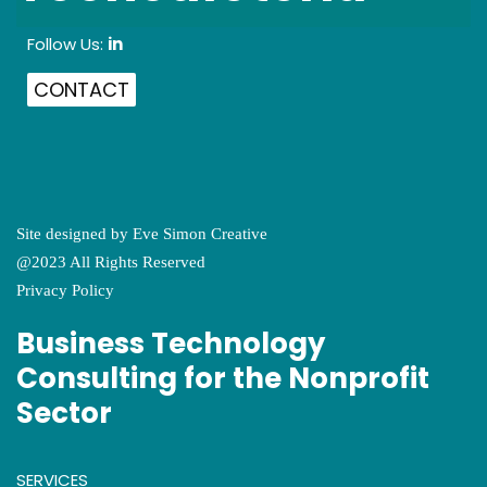
Follow Us:
in
CONTACT
Site designed by
Eve Simon Creative
@2023 All Rights Reserved
Privacy Policy
Business Technology
Consulting for the Nonprofit
Sector
SERVICES