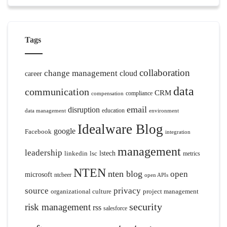
Tags
collaboration
change management
cloud
career
data
communication
CRM
compliance
compensation
email
disruption
education
data management
environment
Idealware Blog
google
Facebook
integration
management
leadership
linkedin
lsc
lstech
metrics
NTEN
nten blog
open
microsoft
ntcbeer
open APIs
source
privacy
organizational culture
project management
security
risk management
rss
salesforce