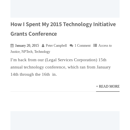
How I Spent My 2015 Technology Initiative
Grants Conference
January 20, 2015
Peter Campbell
1 Comment
Access to
Justice
,
NPTech
,
Technology
I’m back from our (Legal Services Corporation) 15th
annual technology conference, which ran from January
14th through the 16th in.
+ READ MORE