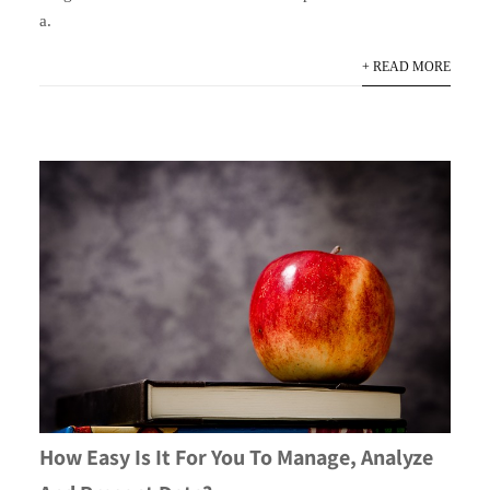
a.
+ READ MORE
How Easy Is It For You To Manage, Analyze