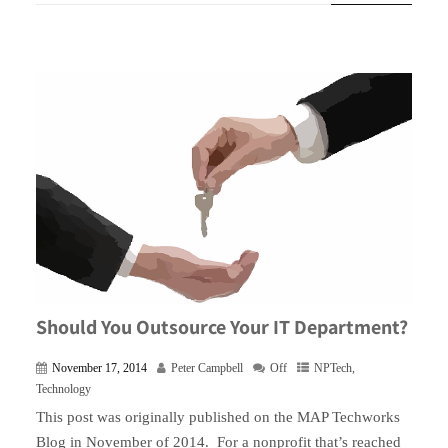
Should You Outsource Your IT Department?
November 17, 2014
Peter Campbell
Off
NPTech
,
Technology
This post was originally published on the MAP Techworks
Blog in November of 2014. For a nonprofit that’s reached