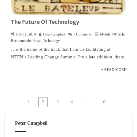
The Future Of Technology
July 11, 2014
Peter Campbell
3 Comments
Mobile
,
NPTech
,
Recommended Posts
,
Technology
…is the name of the track that I am co-facilitating at
NTEN’s Leading Change Summit. I’m a late addition, there.
+ READ MORE
1
2
3
4
…
10
Posts
pagination
Peter Campbell