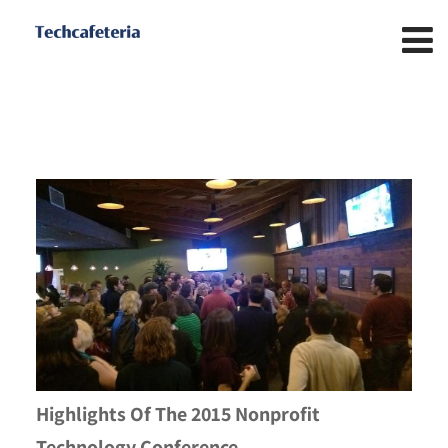
Highlights Of The 2015 Nonprofit
Technology Conference