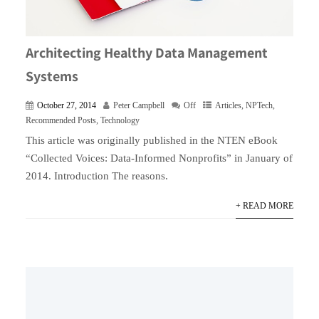
Architecting Healthy Data Management
Systems
October 27, 2014
Peter Campbell
Off
Articles
,
NPTech
,
Recommended Posts
,
Technology
This article was originally published in the NTEN eBook
“Collected Voices: Data-Informed Nonprofits” in January of
2014. Introduction The reasons.
+ READ MORE