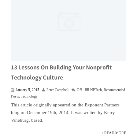
13 Lessons On Building Your Nonprofit
Technology Culture
January 5, 2015
Peter Campbell
Off
NPTech
,
Recommended
Posts
,
Technology
This article originally appeared on the Exponent Partners
blog on December 19th, 2014. It was written by Kerry
Vineburg, based.
+ READ MORE