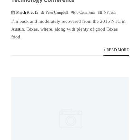
March 9, 2015
Peter Campbell
6 Comments
NPTech
I’m back and moderately recovered from the 2015 NTC in
Austin, Texas, where, along with plenty of good Texas
food.
+ READ MORE