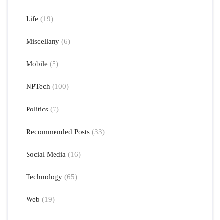
Life
(19)
Miscellany
(6)
Mobile
(5)
NPTech
(100)
Politics
(7)
Recommended Posts
(33)
Social Media
(16)
Technology
(65)
Web
(19)