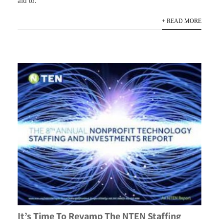
aid to.
+ READ MORE
It’s Time To Revamp The NTEN Staffing