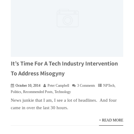
It’s Time For A Tech Industry Intervention
To Address Misogyny
October 10, 2014
Peter Campbell
3 Comments
NPTech
,
Politics
,
Recommended Posts
,
Technology
News junkie that I am, I see a lot of headlines. And four
came in over the last 30 hours.
+ READ MORE