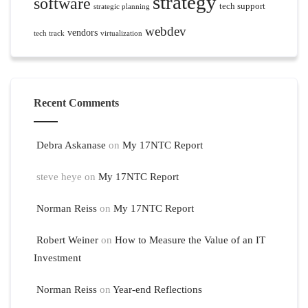
strategy
software
tech support
strategic planning
webdev
vendors
tech track
virtualization
Recent Comments
Debra Askanase
on
My 17NTC Report
steve heye
on
My 17NTC Report
Norman Reiss
on
My 17NTC Report
Robert Weiner
on
How to Measure the Value of an IT
Investment
Norman Reiss
on
Year-end Reflections