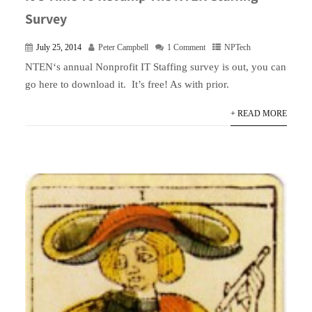
Survey
July 25, 2014
Peter Campbell
1 Comment
NPTech
NTEN‘s annual Nonprofit IT Staffing survey is out, you can
go here to download it. It’s free! As with prior.
+ READ MORE