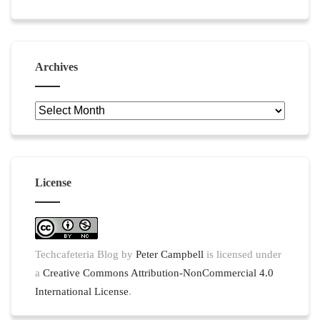
Archives
Archives
License
Techcafeteria Blog
by
Peter Campbell
is licensed under
a
Creative Commons Attribution-NonCommercial 4.0
International License
.