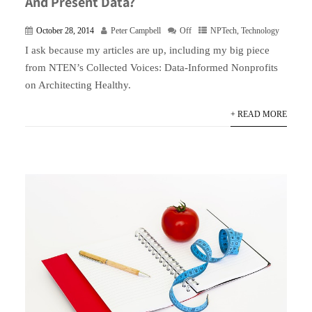
And Present Data?
October 28, 2014
Peter Campbell
Off
NPTech
,
Technology
I ask because my articles are up, including my big piece
from NTEN’s Collected Voices: Data-Informed Nonprofits
on Architecting Healthy.
+ READ MORE