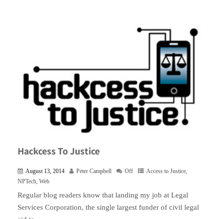
Hackcess To Justice
August 13, 2014
Peter Campbell
Off
Access to Justice
,
NPTech
,
Web
Regular blog readers know that landing my job at Legal
Services Corporation, the single largest funder of civil legal