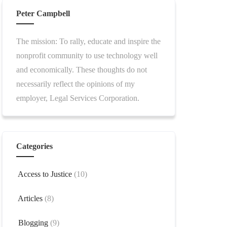
Peter Campbell
The mission: To rally, educate and inspire the
nonprofit community to use technology well
and economically. These thoughts do not
necessarily reflect the opinions of my
employer, Legal Services Corporation.
Categories
Access to Justice
(10)
Articles
(8)
Blogging
(9)