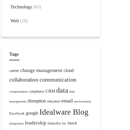
Technology
(65)
Web
(19)
Tags
change management
cloud
career
communication
collaboration
data
CRM
compliance
compensation
data
email
disruption
education
management
environment
Idealware Blog
google
Facebook
leadership
linkedin
lsc
lstech
integration