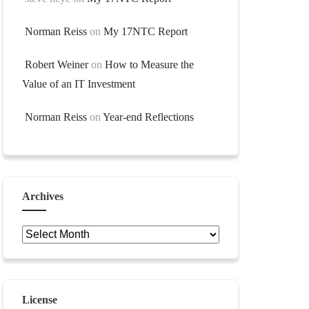
Norman Reiss
on
My 17NTC Report
Robert Weiner
on
How to Measure the
Value of an IT Investment
Norman Reiss
on
Year-end Reflections
Archives
Archives
License