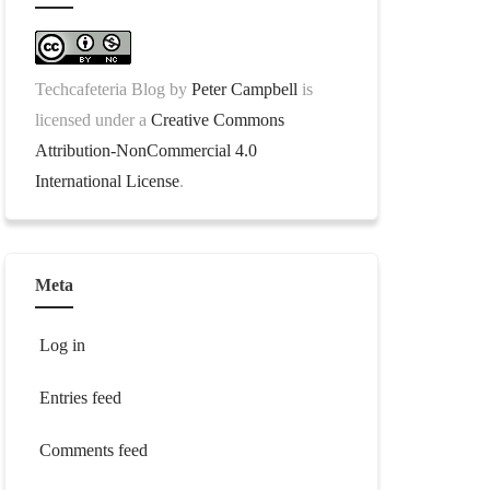
Techcafeteria Blog
by
Peter Campbell
is
licensed under a
Creative Commons
Attribution-NonCommercial 4.0
International License
.
Meta
Log in
Entries feed
Comments feed