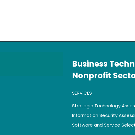
Business Techn
Nonprofit Sect
SERVICES
Strategic Technology Asse
Information Security Asses
Software and Service Selec