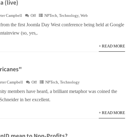
 (live)
eter Campbell
Off
NPTech
,
Technology
,
Web
e from the first Joomla Day West conference being held at Google
ntainview (so, yes,.
+ READ MORE
rricanes"
eter Campbell
Off
NPTech
,
Technology
y members have heard, a brilliant metaphor was coined the
chneider in her excellent.
+ READ MORE
nID mean to Non-Profits?