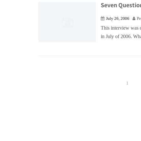
Seven Questio
July 26, 2006
Pe
This interview was 
in July of 2006. Wha
1
Posts
pagination