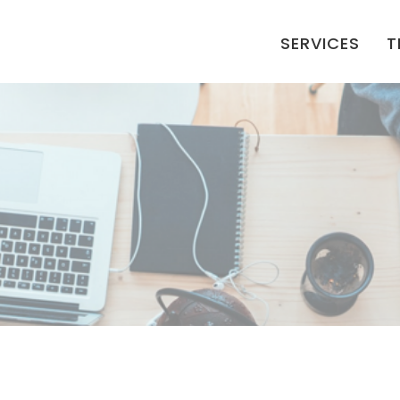
SERVICES
T