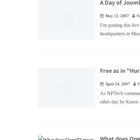
A Day of Joomla
May 12, 2007
P
I’m posting this liv
headquarters in Mou
Free as in "Hu
April 24, 2007
P
As NPTech communit
other day by Karen S
What does Ope