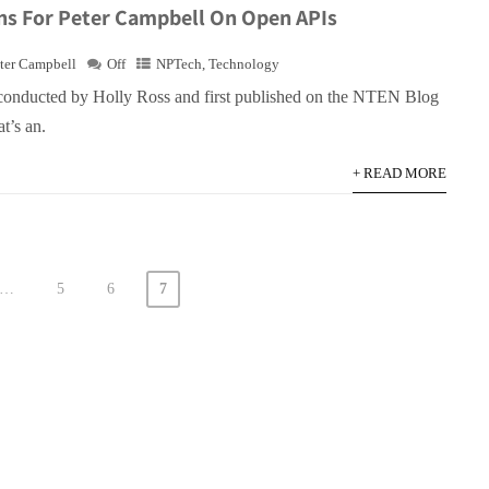
ns For Peter Campbell On Open APIs
ter Campbell
Off
NPTech
,
Technology
conducted by Holly Ross and first published on the NTEN Blog
t’s an.
+ READ MORE
…
5
6
7