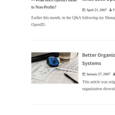
April 21, 2007
P
Earlier this month, in the Q&A following my Mana
OpenID.
Better Organi
Systems
January 27, 2007
This article was ori
organization drownin