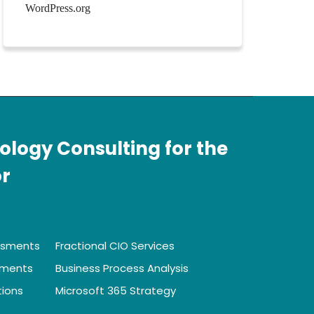
WordPress.org
ology Consulting for the
or
ssments
Fractional CIO Services
sments
Business Process Analysis
tions
Microsoft 365 Strategy