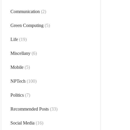
Communication
(2)
Green Computing
(5)
Life
(19)
Miscellany
(6)
Mobile
(5)
NPTech
(100)
Politics
(7)
Recommended Posts
(33)
Social Media
(16)