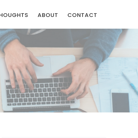
HOUGHTS
ABOUT
CONTACT