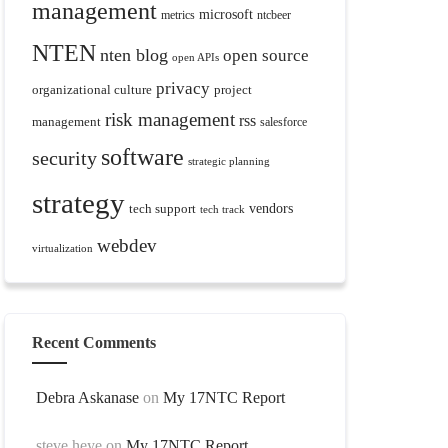
management
microsoft
metrics
ntcbeer
NTEN
nten blog
open source
open APIs
privacy
organizational culture
project
risk management
rss
management
salesforce
software
security
strategic planning
strategy
tech support
vendors
tech track
webdev
virtualization
Recent Comments
Debra Askanase
on
My 17NTC Report
steve heye
on
My 17NTC Report