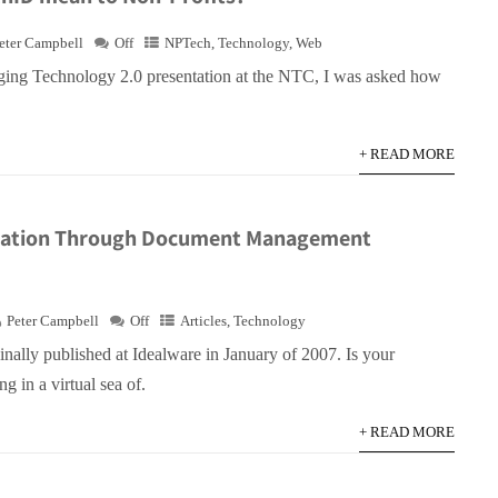
eter Campbell
Off
NPTech
,
Technology
,
Web
ging Technology 2.0 presentation at the NTC, I was asked how
+ READ MORE
zation Through Document Management
Peter Campbell
Off
Articles
,
Technology
ginally published at Idealware in January of 2007. Is your
g in a virtual sea of.
+ READ MORE