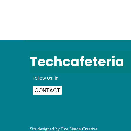
Techcafeteria
Follow Us:
in
CONTACT
Site designed by
Eve Simon Creative