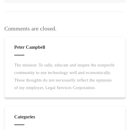
Comments are closed.
Peter Campbell
The mission: To rally, educate and inspire the nonprofit
community to use technology well and economically.
These thoughts do not necessarily reflect the opinions
of my employer, Legal Services Corporation.
Categories