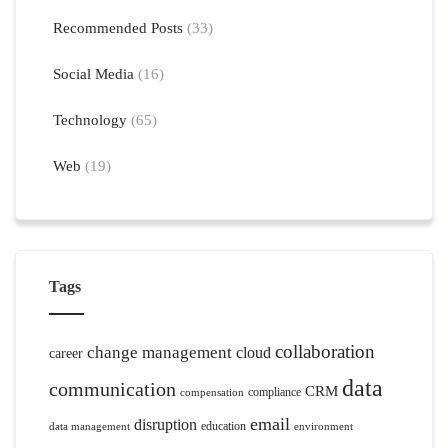
Recommended Posts
(33)
Social Media
(16)
Technology
(65)
Web
(19)
Tags
collaboration
change management
cloud
career
data
communication
CRM
compliance
compensation
email
disruption
education
data management
environment