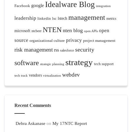
Idealware Blog
google
Facebook
integration
management
leadership
linkedin
lsc
lstech
metrics
NTEN
nten blog
open
microsoft
ntcbeer
open APIs
source
privacy
organizational culture
project management
security
risk management
rss
salesforce
strategy
software
tech support
strategic planning
webdev
vendors
tech track
virtualization
Recent Comments
Debra Askanase
on
My 17NTC Report