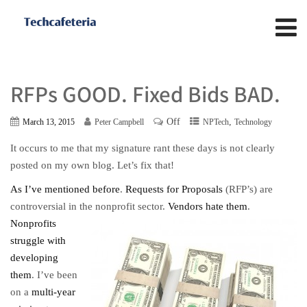
RFPs GOOD. Fixed Bids BAD.
Off
,
March 13, 2015
Peter Campbell
NPTech
Technology
It occurs to me that my signature rant these days is not clearly
posted on my own blog. Let’s fix that!
As I’ve mentioned before
.
Requests for Proposals
(RFP’s) are
controversial in the nonprofit sector.
Vendors hate them
.
Nonprofits
struggle with
developing
them
. I’ve been
on a
multi-year