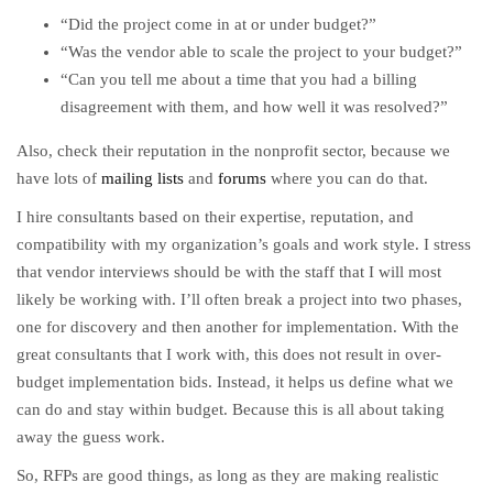
“Did the project come in at or under budget?”
“Was the vendor able to scale the project to your budget?”
“Can you tell me about a time that you had a billing
disagreement with them, and how well it was resolved?”
Also, check their reputation in the nonprofit sector, because we
have lots of
mailing lists
and
forums
where you can do that.
I hire consultants based on their expertise, reputation, and
compatibility with my organization’s goals and work style. I stress
that vendor interviews should be with the staff that I will most
likely be working with. I’ll often break a project into two phases,
one for discovery and then another for implementation. With the
great consultants that I work with, this does not result in over-
budget implementation bids. Instead, it helps us define what we
can do and stay within budget. Because this is all about taking
away the guess work.
So, RFPs are good things, as long as they are making realistic