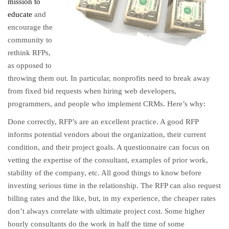
mission to
educate
and
encourage the
community to
rethink RFPs,
as opposed to
throwing them out. In particular, nonprofits need to break away
from fixed bid requests when hiring web developers,
programmers, and people who implement CRMs. Here’s why:
Done correctly, RFP’s are an excellent practice. A good RFP
informs potential vendors about the organization, their current
condition, and their project goals. A questionnaire can focus on
vetting the expertise of the consultant, examples of prior work,
stability of the company, etc. All good things to know before
investing serious time in the relationship. The RFP can also request
billing rates and the like, but, in my experience, the cheaper rates
don’t always correlate with ultimate project cost. Some higher
hourly consultants do the work in half the time of some