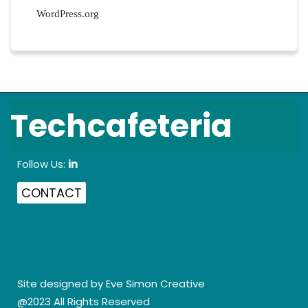
WordPress.org
Techcafeteria
Follow Us:
in
CONTACT
Site designed by
Eve Simon Creative
@2023 All Rights Reserved