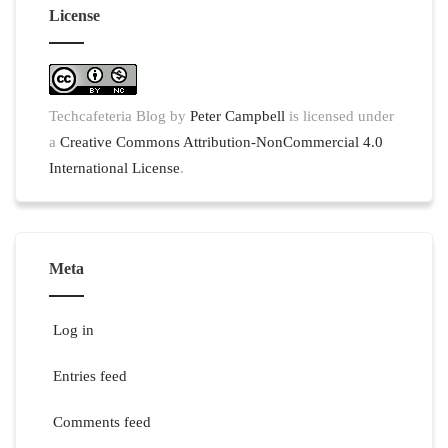
License
Techcafeteria Blog
by
Peter Campbell
is licensed under
a
Creative Commons Attribution-NonCommercial 4.0
International License
.
Meta
Log in
Entries feed
Comments feed