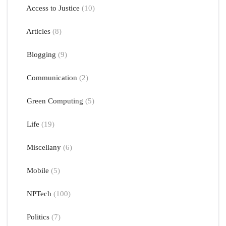
Access to Justice
(10)
Articles
(8)
Blogging
(9)
Communication
(2)
Green Computing
(5)
Life
(19)
Miscellany
(6)
Mobile
(5)
NPTech
(100)
Politics
(7)