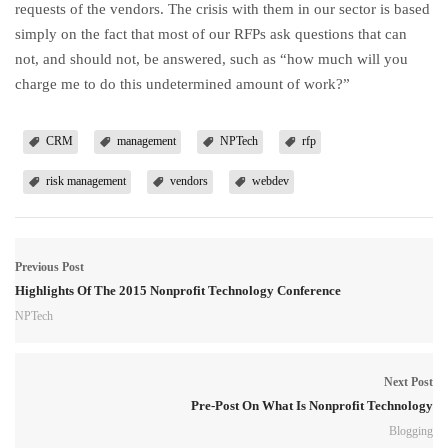
requests of the vendors. The crisis with them in our sector is based
simply on the fact that most of our RFPs ask questions that can
not, and should not, be answered, such as “how much will you
charge me to do this undetermined amount of work?”
CRM
management
NPTech
rfp
risk management
vendors
webdev
Previous Post
Highlights Of The 2015 Nonprofit Technology Conference
NPTech
Next Post
Pre-Post On What Is Nonprofit Technology
Blogging