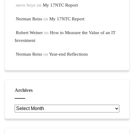
steve heye
on
My 17NTC Report
Norman Reiss
on
My 17NTC Report
Robert Weiner
on
How to Measure the Value of an IT
Investment
Norman Reiss
on
Year-end Reflections
Archives