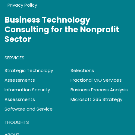
Privacy Policy
Business Technology
Consulting for the Nonprofit
Sector
SERVICES
Strategic Technology
Selections
Assessments
Fractional CIO Services
Information Security
Business Process Analysis
Assessments
Microsoft 365 Strategy
Software and Service
THOUGHTS
ABOUT