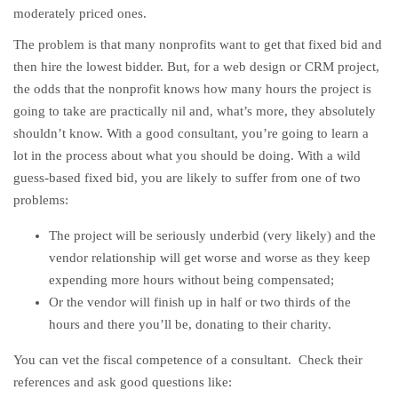
moderately priced ones.
The problem is that many nonprofits want to get that fixed bid and
then hire the lowest bidder. But, for a web design or CRM project,
the odds that the nonprofit knows how many hours the project is
going to take are practically nil and, what’s more, they absolutely
shouldn’t know. With a good consultant, you’re going to learn a
lot in the process about what you should be doing. With a wild
guess-based fixed bid, you are likely to suffer from one of two
problems:
The project will be seriously underbid (very likely) and the
vendor relationship will get worse and worse as they keep
expending more hours without being compensated;
Or the vendor will finish up in half or two thirds of the
hours and there you’ll be, donating to their charity.
You can vet the fiscal competence of a consultant. Check their
references and ask good questions like: