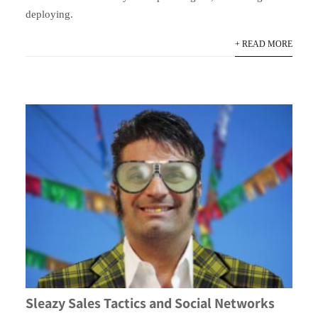
deploying.
+ READ MORE
Sleazy Sales Tactics and Social Networks