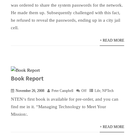
was ordered to share the system passwords for the network.
He made them up. Subsequently challenged with this fact,
he refused to reveal the passwords, ending up in a city jail
cell.
+ READ MORE
Book Report
November 26, 2008
Peter Campbell
Off
Life
,
NPTech
NTEN‘s first book is available for pre-order, and you can
find me in it. “Managing Technology to Meet Your
Mission:.
+ READ MORE