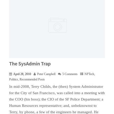
The SysAdmin Trap
April 28, 2010
Peter Campbell
5 Comments
NPTech
,
Politics
,
Recommended Posts
In mid-2008, Terry Childs, the (then) System Administrator
for the City of San Francisco, was called into a meeting with
the COO (his boss); the CIO of the SF Police Department; a
Human Resources representative; and, unbeknownst to
Terry, by phone, a few of the engineers he managed. He