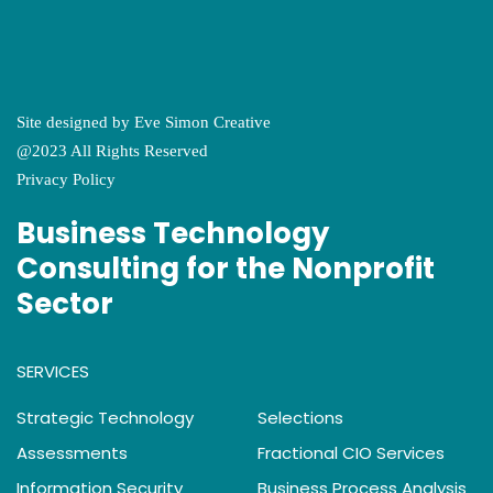
Site designed by
Eve Simon Creative
@2023 All Rights Reserved
Privacy Policy
Business Technology
Consulting for the Nonprofit
Sector
SERVICES
Strategic Technology
Selections
Assessments
Fractional CIO Services
Information Security
Business Process Analysis