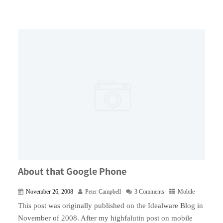
About that Google Phone
November 26, 2008
Peter Campbell
3 Comments
Mobile
This post was originally published on the Idealware Blog in
November of 2008. After my highfalutin post on mobile