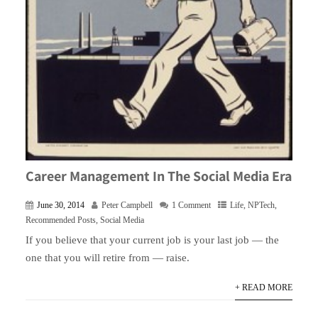
Career Management In The Social Media Era
June 30, 2014
Peter Campbell
1 Comment
Life
,
NPTech
,
Recommended Posts
,
Social Media
If you believe that your current job is your last job — the
one that you will retire from — raise.
+ READ MORE