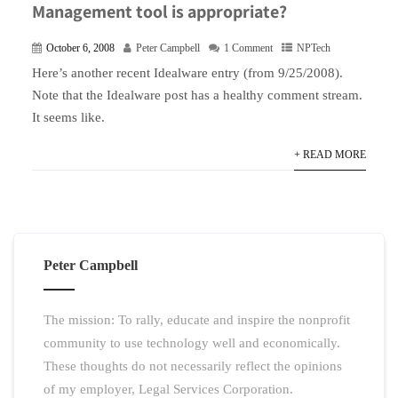
Management tool is appropriate?
October 6, 2008
Peter Campbell
1 Comment
NPTech
Here’s another recent Idealware entry (from 9/25/2008).
Note that the Idealware post has a healthy comment stream.
It seems like.
+ READ MORE
Peter Campbell
The mission: To rally, educate and inspire the nonprofit
community to use technology well and economically.
These thoughts do not necessarily reflect the opinions
of my employer, Legal Services Corporation.