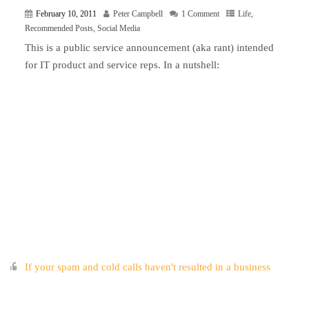
February 10, 2011
Peter Campbell
1 Comment
Life
,
Recommended Posts
,
Social Media
This is a public service announcement (aka rant) intended
for IT product and service reps. In a nutshell:
If your spam and cold calls haven't resulted in a business