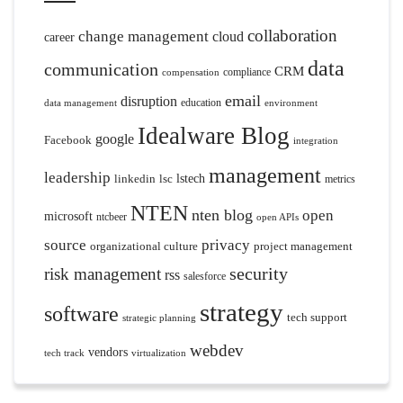
collaboration
change management
cloud
career
data
communication
CRM
compliance
compensation
email
disruption
education
data management
environment
Idealware Blog
google
Facebook
integration
management
leadership
linkedin
lsc
lstech
metrics
NTEN
nten blog
open
microsoft
ntcbeer
open APIs
source
privacy
organizational culture
project management
security
risk management
rss
salesforce
strategy
software
tech support
strategic planning
webdev
vendors
tech track
virtualization