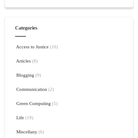
Categories
Access to Justice
(10)
Articles
(8)
Blogging
(9)
Communication
(2)
Green Computing
(5)
Life
(19)
Miscellany
(6)