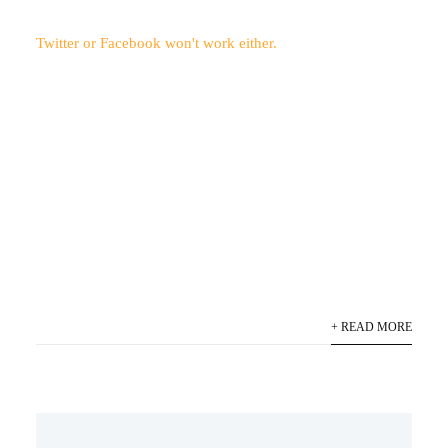
Twitter or Facebook won't work either.
+ READ MORE