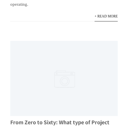
operating.
+ READ MORE
From Zero to Sixty: What type of Project