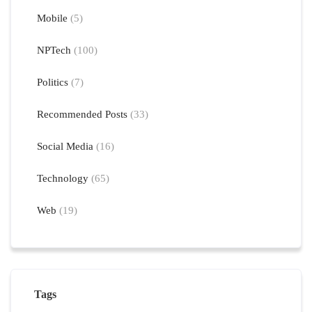
Mobile
(5)
NPTech
(100)
Politics
(7)
Recommended Posts
(33)
Social Media
(16)
Technology
(65)
Web
(19)
Tags