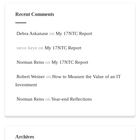
Recent Comments
Debra Askanase
on
My 17NTC Report
steve heye
on
My 17NTC Report
Norman Reiss
on
My 17NTC Report
Robert Weiner
on
How to Measure the Value of an IT
Investment
Norman Reiss
on
Year-end Reflections
Archives