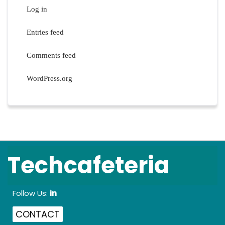
Log in
Entries feed
Comments feed
WordPress.org
Techcafeteria
Follow Us:
in
CONTACT