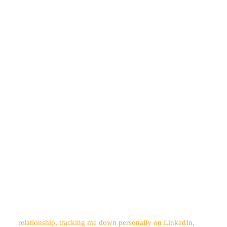
relationship, tracking me down personally on LinkedIn,