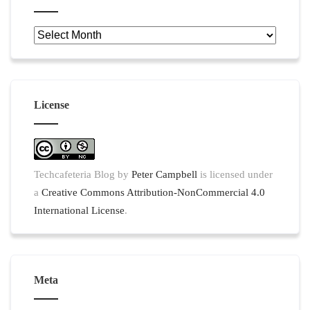
Archives
License
Techcafeteria Blog
by
Peter Campbell
is licensed under
a
Creative Commons Attribution-NonCommercial 4.0
International License
.
Meta