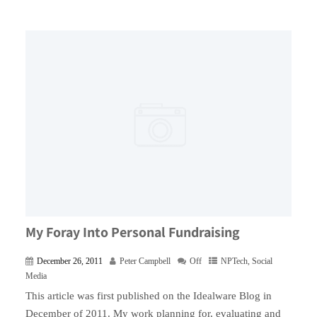
My Foray Into Personal Fundraising
December 26, 2011
Peter Campbell
Off
NPTech
,
Social
Media
This article was first published on the Idealware Blog in
December of 2011. My work planning for, evaluating and