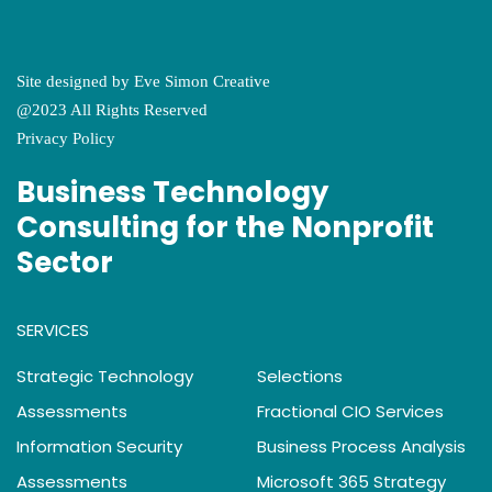
Site designed by
Eve Simon Creative
@2023 All Rights Reserved
Privacy Policy
Business Technology
Consulting for the Nonprofit
Sector
SERVICES
Strategic Technology
Selections
Assessments
Fractional CIO Services
Information Security
Business Process Analysis
Assessments
Microsoft 365 Strategy