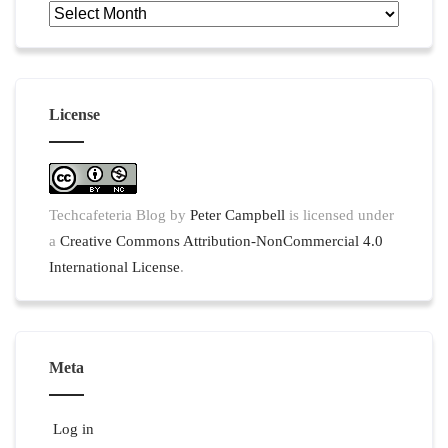
Archives
License
Techcafeteria Blog
by
Peter Campbell
is licensed under
a
Creative Commons Attribution-NonCommercial 4.0
International License
.
Meta
Log in