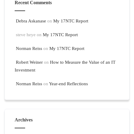
Recent Comments
Debra Askanase
on
My 17NTC Report
steve heye
on
My 17NTC Report
Norman Reiss
on
My 17NTC Report
Robert Weiner
on
How to Measure the Value of an IT
Investment
Norman Reiss
on
Year-end Reflections
Archives