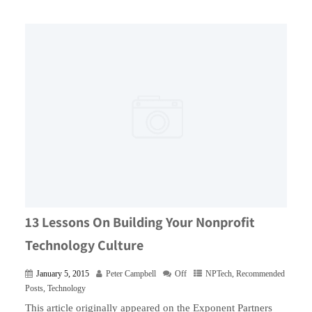
13 Lessons On Building Your Nonprofit
Technology Culture
January 5, 2015
Peter Campbell
Off
NPTech
,
Recommended
Posts
,
Technology
This article originally appeared on the Exponent Partners