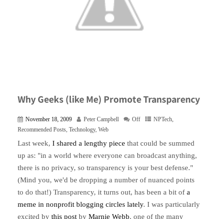
Why Geeks (like Me) Promote Transparency
November 18, 2009
Peter Campbell
Off
NPTech
,
Recommended Posts
,
Technology
,
Web
Last week,
I shared a lengthy piece
that could be summed
up as: "in a world where everyone can broadcast anything,
there is no privacy, so transparency is your best defense."
(Mind you, we'd be dropping a number of nuanced points
to do that!) Transparency, it turns out, has been a bit of
a
meme in nonprofit blogging circles lately
. I was particularly
excited by
this post
by
Marnie Webb
, one of the many