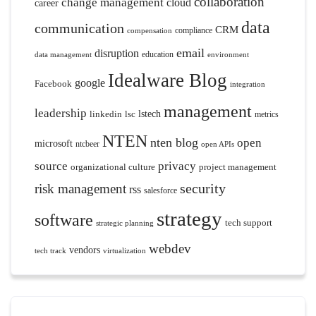
collaboration
change management
cloud
career
data
communication
CRM
compliance
compensation
email
disruption
education
data management
environment
Idealware Blog
google
Facebook
integration
management
leadership
linkedin
lsc
lstech
metrics
NTEN
nten blog
open
microsoft
ntcbeer
open APIs
source
privacy
organizational culture
project management
security
risk management
rss
salesforce
strategy
software
tech support
strategic planning
webdev
vendors
tech track
virtualization