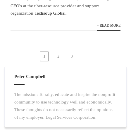
CEO's at the uber-resource provider and support
organization
Techsoup Global
.
+ READ MORE
1
2
3
Posts
pagination
Peter Campbell
The mission: To rally, educate and inspire the nonprofit
community to use technology well and economically.
These thoughts do not necessarily reflect the opinions
of my employer, Legal Services Corporation.