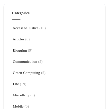
Categories
Access to Justice
(10)
Articles
(8)
Blogging
(9)
Communication
(2)
Green Computing
(5)
Life
(19)
Miscellany
(6)
Mobile
(5)