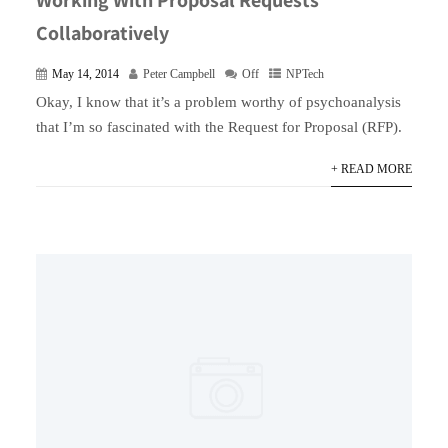
Collaboratively
May 14, 2014
Peter Campbell
Off
NPTech
Okay, I know that it’s a problem worthy of psychoanalysis
that I’m so fascinated with the Request for Proposal (RFP).
+ READ MORE