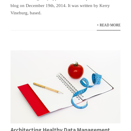
blog on December 19th, 2014. It was written by Kerry
Vineburg, based.
+ READ MORE
Architecting Healthy Data Management