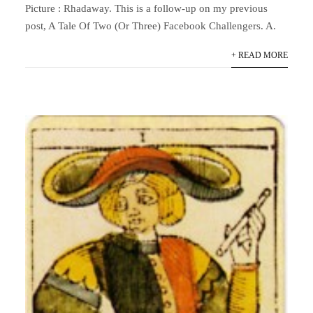
Picture : Rhadaway. This is a follow-up on my previous
post, A Tale Of Two (Or Three) Facebook Challengers. A.
+ READ MORE