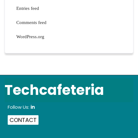
Entries feed
Comments feed
WordPress.org
Techcafeteria
Follow Us:
in
CONTACT