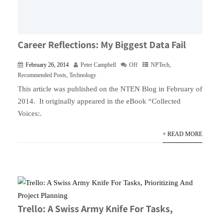
Career Reflections: My Biggest Data Fail
February 26, 2014
Peter Campbell
Off
NPTech
,
Recommended Posts
,
Technology
This article was published on the NTEN Blog in February of
2014. It originally appeared in the eBook “Collected
Voices:.
+ READ MORE
Trello: A Swiss Army Knife For Tasks,