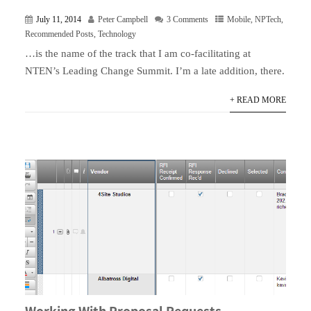
July 11, 2014
Peter Campbell
3 Comments
Mobile
,
NPTech
,
Recommended Posts
,
Technology
…is the name of the track that I am co-facilitating at
NTEN’s Leading Change Summit. I’m a late addition, there.
+ READ MORE
Working With Proposal Requests