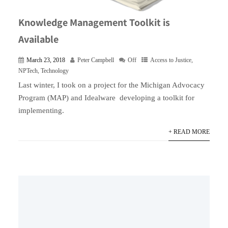
Knowledge Management Toolkit is
Available
March 23, 2018
Peter Campbell
Off
Access to Justice
,
NPTech
,
Technology
Last winter, I took on a project for the Michigan Advocacy
Program (MAP) and Idealware developing a toolkit for
implementing.
+ READ MORE