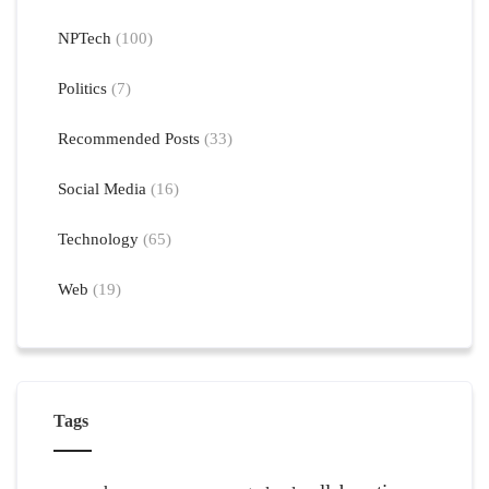
NPTech
(100)
Politics
(7)
Recommended Posts
(33)
Social Media
(16)
Technology
(65)
Web
(19)
Tags