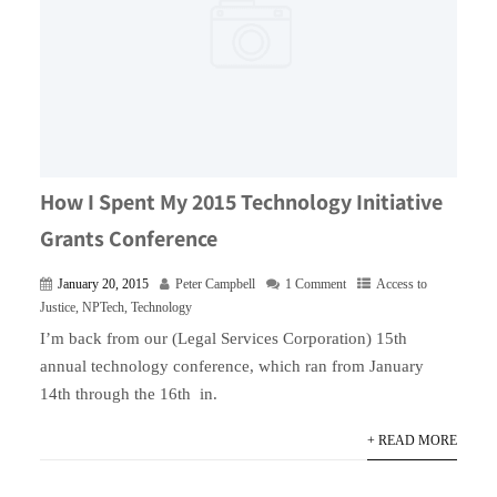
How I Spent My 2015 Technology Initiative
Grants Conference
January 20, 2015
Peter Campbell
1 Comment
Access to
Justice
,
NPTech
,
Technology
I’m back from our (Legal Services Corporation) 15th
annual technology conference, which ran from January
14th through the 16th in.
+ READ MORE