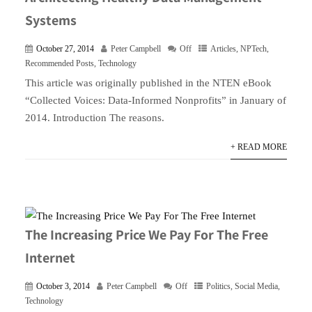
Systems
October 27, 2014
Peter Campbell
Off
Articles
,
NPTech
,
Recommended Posts
,
Technology
This article was originally published in the NTEN eBook
“Collected Voices: Data-Informed Nonprofits” in January of
2014. Introduction The reasons.
+ READ MORE
The Increasing Price We Pay For The Free
Internet
October 3, 2014
Peter Campbell
Off
Politics
,
Social Media
,
Technology