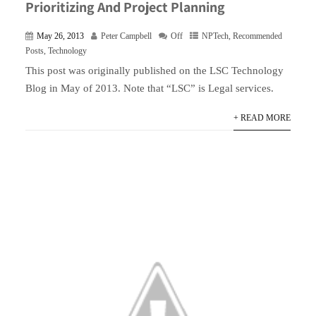
Prioritizing And Project Planning
May 26, 2013
Peter Campbell
Off
NPTech
,
Recommended
Posts
,
Technology
This post was originally published on the LSC Technology
Blog in May of 2013. Note that “LSC” is Legal services.
+ READ MORE