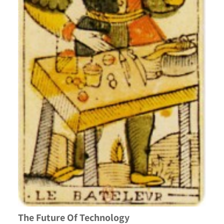
The Future Of Technology