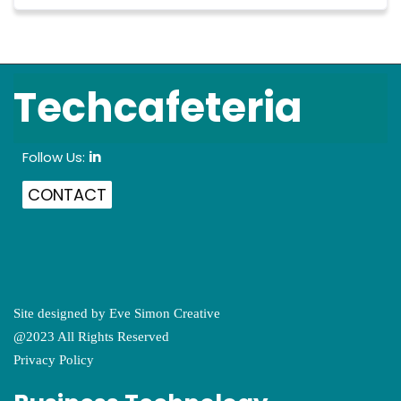
Techcafeteria
Follow Us:
in
CONTACT
Site designed by
Eve Simon Creative
@2023 All Rights Reserved
Privacy Policy