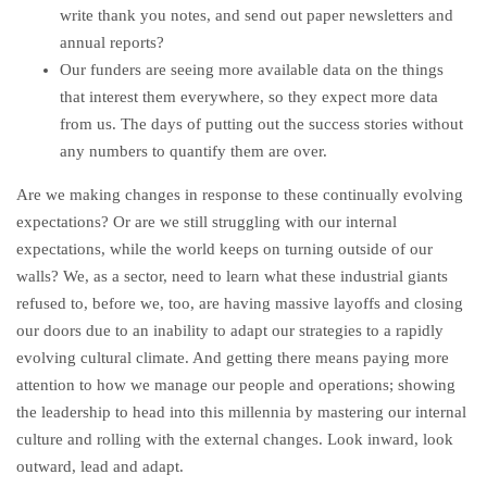
write thank you notes, and send out paper newsletters and
annual reports?
Our funders are seeing more available data on the things
that interest them everywhere, so they expect more data
from us. The days of putting out the success stories without
any numbers to quantify them are over.
Are we making changes in response to these continually evolving
expectations? Or are we still struggling with our internal
expectations, while the world keeps on turning outside of our
walls? We, as a sector, need to learn what these industrial giants
refused to, before we, too, are having massive layoffs and closing
our doors due to an inability to adapt our strategies to a rapidly
evolving cultural climate. And getting there means paying more
attention to how we manage our people and operations; showing
the leadership to head into this millennia by mastering our internal
culture and rolling with the external changes. Look inward, look
outward, lead and adapt.