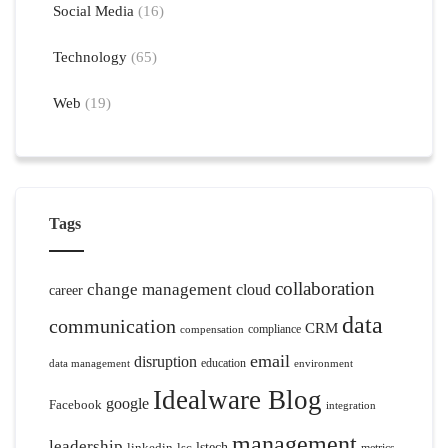
Social Media
(16)
Technology
(65)
Web
(19)
Tags
collaboration
change management
cloud
career
data
communication
CRM
compliance
compensation
email
disruption
education
data management
environment
Idealware Blog
google
Facebook
integration
management
leadership
linkedin
lsc
lstech