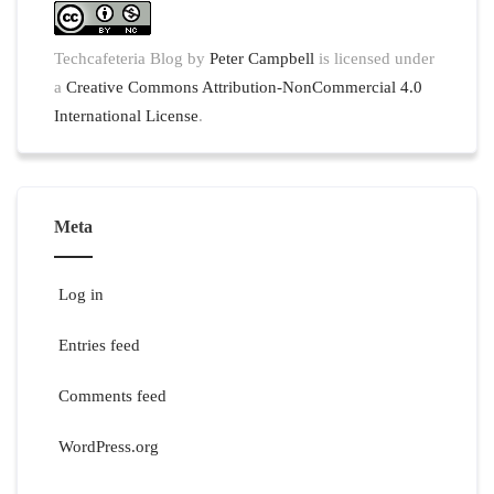
Techcafeteria Blog
by
Peter Campbell
is licensed under
a
Creative Commons Attribution-NonCommercial 4.0
International License
.
Meta
Log in
Entries feed
Comments feed
WordPress.org