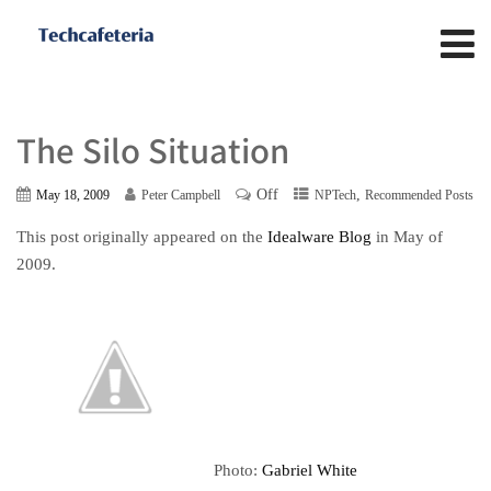
The Silo Situation
Off
,
May 18, 2009
Peter Campbell
NPTech
Recommended Posts
This post originally appeared on the
Idealware Blog
in May of
2009.
Photo:
Gabriel White