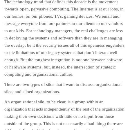
The technology trend that defines this decade is the movement
towards open, pervasive computing. The Internet is at our jobs, in
our homes, on our phones, TVs, gaming devices. We email and
message everyone from our partners to our clients to our vendors
to our kids. For technology managers, the real challenges are less
in deploying the systems and software than they are in managing
the overlap, be it the security issues all of this openness engenders,
or the limitations of our legacy systems that don’t interact well
enough. But the toughest integration is not one between software
or hardware systems, but, instead, the intersection of strategic
computing and organizational culture.
There are two types of silos that I want to discuss: organizational
silos, and siloed organizations.
An organizational silo, to be clear, is a group within an
organization that acts independently of the rest of the organization,
making their own decisions with little or no input from those
outside of the group. This is not necessarily a bad thing; there are