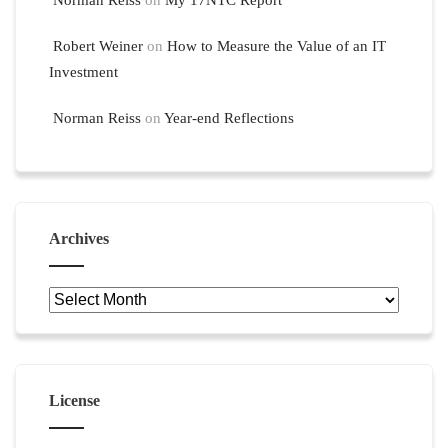
Norman Reiss
on
My 17NTC Report
Robert Weiner
on
How to Measure the Value of an IT
Investment
Norman Reiss
on
Year-end Reflections
Archives
Archives
License