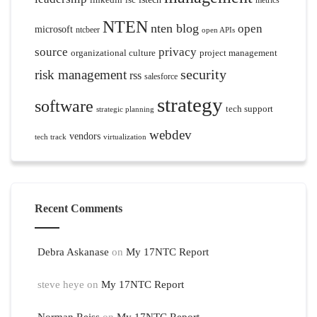
metrics
NTEN
nten blog
open
microsoft
ntcbeer
open APIs
source
privacy
organizational culture
project management
security
risk management
rss
salesforce
strategy
software
tech support
strategic planning
webdev
vendors
tech track
virtualization
Recent Comments
Debra Askanase
on
My 17NTC Report
steve heye
on
My 17NTC Report