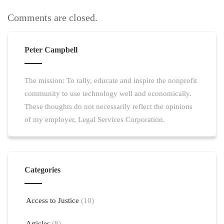
Comments are closed.
Peter Campbell
The mission: To rally, educate and inspire the nonprofit
community to use technology well and economically.
These thoughts do not necessarily reflect the opinions
of my employer, Legal Services Corporation.
Categories
Access to Justice
(10)
Articles
(8)