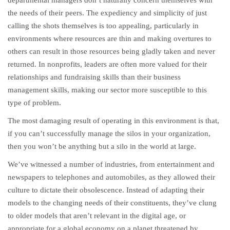
departmental managers don’t naturally concern themselves with
the needs of their peers. The expediency and simplicity of just
calling the shots themselves is too appealing, particularly in
environments where resources are thin and making overtures to
others can result in those resources being gladly taken and never
returned. In nonprofits, leaders are often more valued for their
relationships and fundraising skills than their business
management skills, making our sector more susceptible to this
type of problem.
The most damaging result of operating in this environment is that,
if you can’t successfully manage the silos in your organization,
then you won’t be anything but a silo in the world at large.
We’ve witnessed a number of industries, from entertainment and
newspapers to telephones and automobiles, as they allowed their
culture to dictate their obsolescence. Instead of adapting their
models to the changing needs of their constituents, they’ve clung
to older models that aren’t relevant in the digital age, or
appropriate for a global economy on a planet threatened by