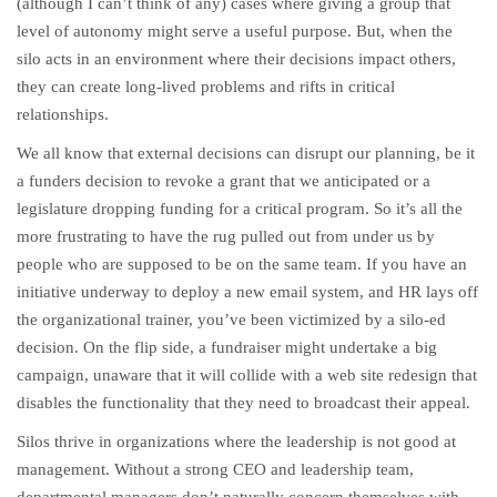
(although I can’t think of any) cases where giving a group that
level of autonomy might serve a useful purpose. But, when the
silo acts in an environment where their decisions impact others,
they can create long-lived problems and rifts in critical
relationships.
We all know that external decisions can disrupt our planning, be it
a funders decision to revoke a grant that we anticipated or a
legislature dropping funding for a critical program. So it’s all the
more frustrating to have the rug pulled out from under us by
people who are supposed to be on the same team. If you have an
initiative underway to deploy a new email system, and HR lays off
the organizational trainer, you’ve been victimized by a silo-ed
decision. On the flip side, a fundraiser might undertake a big
campaign, unaware that it will collide with a web site redesign that
disables the functionality that they need to broadcast their appeal.
Silos thrive in organizations where the leadership is not good at
management. Without a strong CEO and leadership team,