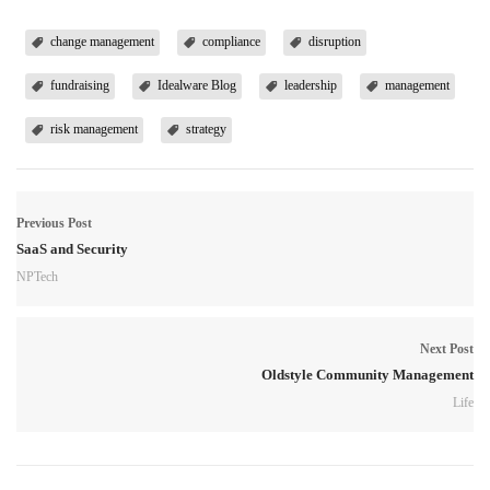
change management
compliance
disruption
fundraising
Idealware Blog
leadership
management
risk management
strategy
Previous Post
SaaS and Security
NPTech
Next Post
Oldstyle Community Management
Life