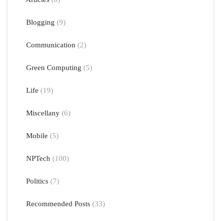
Blogging
(9)
Communication
(2)
Green Computing
(5)
Life
(19)
Miscellany
(6)
Mobile
(5)
NPTech
(100)
Politics
(7)
Recommended Posts
(33)