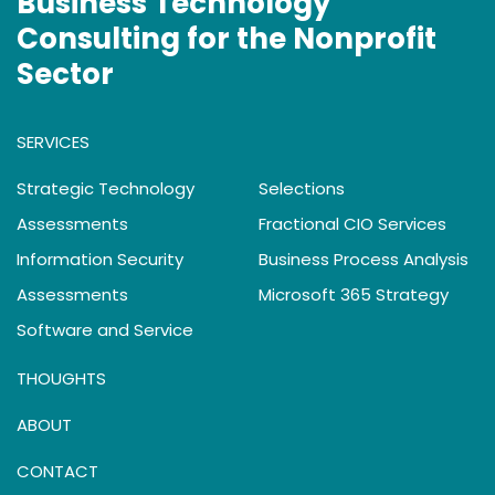
Business Technology
Consulting for the Nonprofit
Sector
SERVICES
Strategic Technology
Selections
Assessments
Fractional CIO Services
Information Security
Business Process Analysis
Assessments
Microsoft 365 Strategy
Software and Service
THOUGHTS
ABOUT
CONTACT