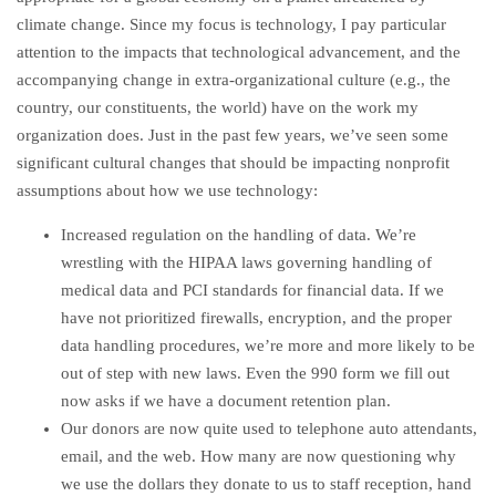
climate change. Since my focus is technology, I pay particular
attention to the impacts that technological advancement, and the
accompanying change in extra-organizational culture (e.g., the
country, our constituents, the world) have on the work my
organization does. Just in the past few years, we’ve seen some
significant cultural changes that should be impacting nonprofit
assumptions about how we use technology:
Increased regulation on the handling of data. We’re
wrestling with the HIPAA laws governing handling of
medical data and PCI standards for financial data. If we
have not prioritized firewalls, encryption, and the proper
data handling procedures, we’re more and more likely to be
out of step with new laws. Even the 990 form we fill out
now asks if we have a document retention plan.
Our donors are now quite used to telephone auto attendants,
email, and the web. How many are now questioning why
we use the dollars they donate to us to staff reception, hand