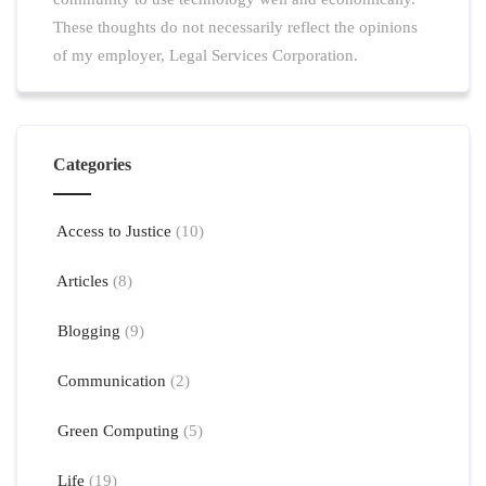
These thoughts do not necessarily reflect the opinions
of my employer, Legal Services Corporation.
Categories
Access to Justice
(10)
Articles
(8)
Blogging
(9)
Communication
(2)
Green Computing
(5)
Life
(19)