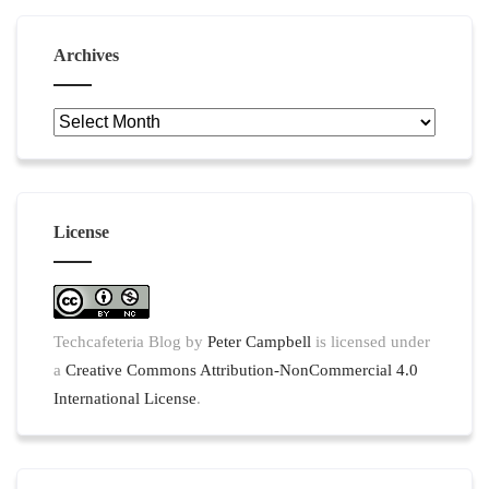
Archives
Archives
License
Techcafeteria Blog
by
Peter Campbell
is licensed under
a
Creative Commons Attribution-NonCommercial 4.0
International License
.