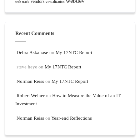
webdev
vendors
tech track
virtualization
Recent Comments
Debra Askanase
on
My 17NTC Report
steve heye
on
My 17NTC Report
Norman Reiss
on
My 17NTC Report
Robert Weiner
on
How to Measure the Value of an IT
Investment
Norman Reiss
on
Year-end Reflections