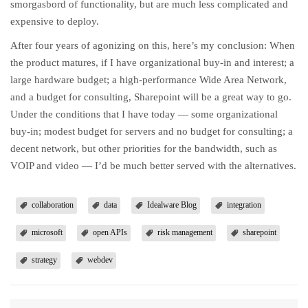
smorgasbord of functionality, but are much less complicated and
expensive to deploy.
After four years of agonizing on this, here’s my conclusion: When
the product matures, if I have organizational buy-in and interest; a
large hardware budget; a high-performance Wide Area Network,
and a budget for consulting, Sharepoint will be a great way to go.
Under the conditions that I have today — some organizational
buy-in; modest budget for servers and no budget for consulting; a
decent network, but other priorities for the bandwidth, such as
VOIP and video — I’d be much better served with the alternatives.
collaboration
data
Idealware Blog
integration
microsoft
open APIs
risk management
sharepoint
strategy
webdev