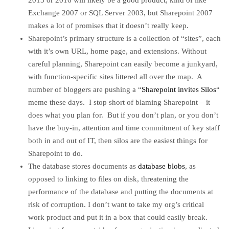
2013 or 2016 will likely be a good product, kind of like
Exchange 2007 or SQL Server 2003, but Sharepoint 2007
makes a lot of promises that it doesn’t really keep.
Sharepoint’s primary structure is a collection of “sites”, each
with it’s own URL, home page, and extensions. Without
careful planning, Sharepoint can easily become a junkyard,
with function-specific sites littered all over the map. A
number of bloggers are pushing a “
Sharepoint invites Silos
“
meme these days. I stop short of blaming Sharepoint – it
does what you plan for. But if you don’t plan, or you don’t
have the buy-in, attention and time commitment of key staff
both in and out of IT, then silos are the easiest things for
Sharepoint to do.
The database stores documents as
database blobs
, as
opposed to linking to files on disk, threatening the
performance of the database and putting the documents at
risk of corruption. I don’t want to take my org’s critical
work product and put it in a box that could easily break.