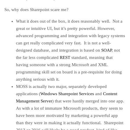
So, why does Sharepoint scare me?
What it does out of the box, it does reasonably well. Not a
great or intuitive UI, but it’s pretty powerful. However,
advanced programming and integration with legacy systems
can get really complicated very fast. It is not a well-
designed database, and integration is based on
SOAP
, not
the far less complicated
REST
standard, meaning that
having someone with a strong Microsoft and XML
programming skill set on board is a pre-requisite for doing
anything serious with it.
MOSS is actually two major, separately developed
applications (
Windows Sharepoint Services
and
Content
Management Server
) that were hastily merged into one app.
As with a lot of immature Microsoft products, they seem to
have been more motivated by marketing a powerful app
than they were in making it actually functional. Sharepoint