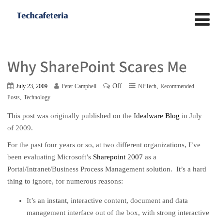
Why SharePoint Scares Me
Off
,
July 23, 2009
Peter Campbell
NPTech
Recommended
,
Posts
Technology
This post was originally published on the
Idealware Blog
in July
of 2009.
For the past four years or so, at two different organizations, I’ve
been evaluating Microsoft’s
Sharepoint 2007
as a
Portal/Intranet/Business Process Management solution. It’s a hard
thing to ignore, for numerous reasons:
It’s an instant, interactive content, document and data
management interface out of the box, with strong interactive