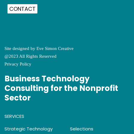
CONTACT
Site designed by
Eve Simon Creative
@2023 All Rights Reserved
Privacy Policy
Business Technology
Consulting for the Nonprofit
Sector
SERVICES
Strategic Technology
Selections