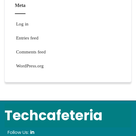
Meta
Log in
Entries feed
Comments feed
WordPress.org
Techcafeteria
Follow Us:
in