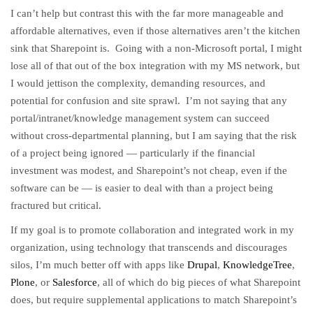
I can’t help but contrast this with the far more manageable and
affordable alternatives, even if those alternatives aren’t the kitchen
sink that Sharepoint is. Going with a non-Microsoft portal, I might
lose all of that out of the box integration with my MS network, but
I would jettison the complexity, demanding resources, and
potential for confusion and site sprawl. I’m not saying that any
portal/intranet/knowledge management system can succeed
without cross-departmental planning, but I am saying that the risk
of a project being ignored — particularly if the financial
investment was modest, and Sharepoint’s not cheap, even if the
software can be — is easier to deal with than a project being
fractured but critical.
If my goal is to promote collaboration and integrated work in my
organization, using technology that transcends and discourages
silos, I’m much better off with apps like
Drupal
,
KnowledgeTree
,
Plone
, or
Salesforce
, all of which do big pieces of what Sharepoint
does, but require supplemental applications to match Sharepoint’s