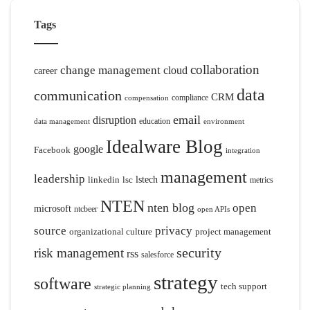
Tags
collaboration
change management
cloud
career
data
communication
CRM
compliance
compensation
email
disruption
education
data management
environment
Idealware Blog
google
Facebook
integration
management
leadership
linkedin
lsc
lstech
metrics
NTEN
nten blog
open
microsoft
ntcbeer
open APIs
source
privacy
organizational culture
project management
security
risk management
rss
salesforce
strategy
software
tech support
strategic planning