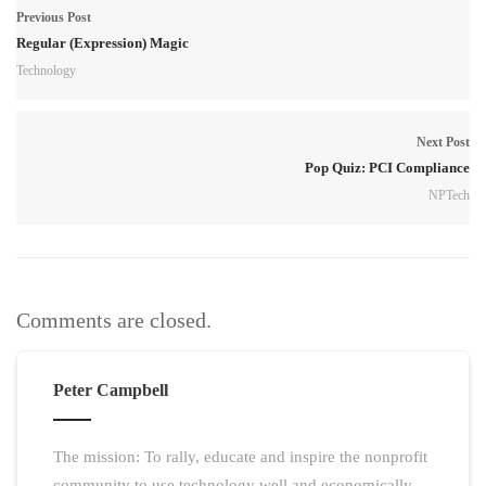
Previous Post
Regular (Expression) Magic
Technology
Next Post
Pop Quiz: PCI Compliance
NPTech
Comments are closed.
Peter Campbell
The mission: To rally, educate and inspire the nonprofit
community to use technology well and economically.