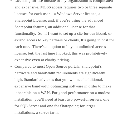
Licensing for use outside of my organization is complicated
and expensive. MOSS access requires two or three separate
licenses for each user – a Windows Server licence; a
Sharepoint License, and, if you’re using the advanced
Sharepoint features, an additional license for that
functionality. So, if I want to set up a site for our Board, or
extend access to key partners or clients, It’s going to cost for
each one. There’s an option to buy an unlimited access
license, but, the last time I looked, this was prohibitively
expensive even at charity pricing.
Compared to most Open Source portals, Sharepoint’s
hardware and bandwidth requirements are significantly
high. Standard advice is that you will need additional,
expensive bandwidth optimizing software in order to make
it bearable on a WAN. For good performance on a modest
installation, you’ll need at least two powerful servers, one
for SQL Server and one for Sharepoint; for larger
installations, a server farm.