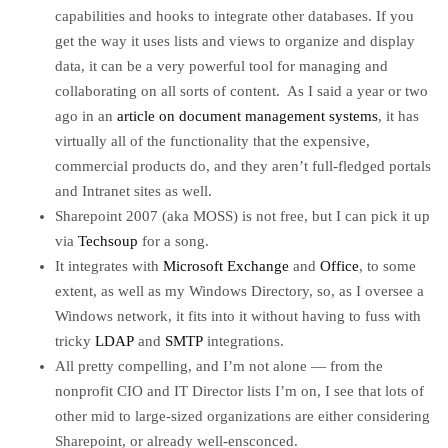
capabilities and hooks to integrate other databases. If you
get the way it uses lists and views to organize and display
data, it can be a very powerful tool for managing and
collaborating on all sorts of content. As I said a year or two
ago in an
article on document management systems
, it has
virtually all of the functionality that the expensive,
commercial products do, and they aren’t full-fledged portals
and Intranet sites as well.
Sharepoint 2007 (aka MOSS) is not free, but I can pick it up
via
Techsoup
for a song.
It integrates with
Microsoft Exchange
and
Office
, to some
extent, as well as my Windows Directory, so, as I oversee a
Windows network, it fits into it without having to fuss with
tricky
LDAP
and
SMTP
integrations.
All pretty compelling, and I’m not alone — from the
nonprofit CIO and IT Director lists I’m on, I see that lots of
other mid to large-sized organizations are either considering
Sharepoint, or already well-ensconced.