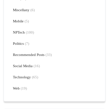
Miscellany
(6)
Mobile
(5)
NPTech
(100)
Politics
(7)
Recommended Posts
(33)
Social Media
(16)
Technology
(65)
Web
(19)