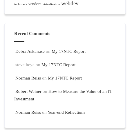
webdev
vendors
tech track
virtualization
Recent Comments
Debra Askanase
on
My 17NTC Report
steve heye
on
My 17NTC Report
Norman Reiss
on
My 17NTC Report
Robert Weiner
on
How to Measure the Value of an IT
Investment
Norman Reiss
on
Year-end Reflections