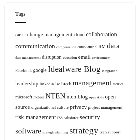
Tags
collaboration
change management
cloud
career
data
communication
CRM
compliance
compensation
email
disruption
education
data management
environment
Idealware Blog
google
Facebook
integration
management
leadership
linkedin
lsc
lstech
metrics
NTEN
nten blog
open
microsoft
ntcbeer
open APIs
source
privacy
organizational culture
project management
security
risk management
rss
salesforce
strategy
software
tech support
strategic planning