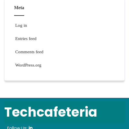
Meta
Log in
Entries feed
Comments feed
WordPress.org
Techcafeteria
Follow Us:
in