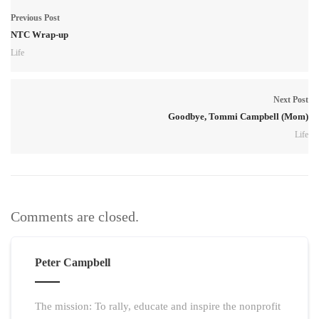
Previous Post
NTC Wrap-up
Life
Next Post
Goodbye, Tommi Campbell (Mom)
Life
Comments are closed.
Peter Campbell
The mission: To rally, educate and inspire the nonprofit