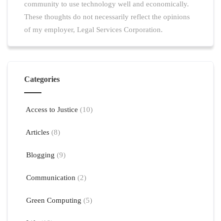
community to use technology well and economically.
These thoughts do not necessarily reflect the opinions
of my employer, Legal Services Corporation.
Categories
Access to Justice
(10)
Articles
(8)
Blogging
(9)
Communication
(2)
Green Computing
(5)