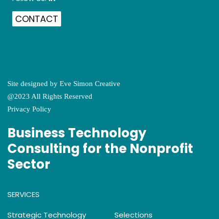
CONTACT
Site designed by
Eve Simon Creative
@2023 All Rights Reserved
Privacy Policy
Business Technology
Consulting for the Nonprofit
Sector
SERVICES
Strategic Technology
Selections