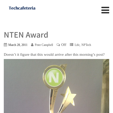
NTEN Award
Off
,
March 28, 2011
Peter Campbell
Life
NPTech
Doesn’t it figure that this would arrive after this morning’s post?