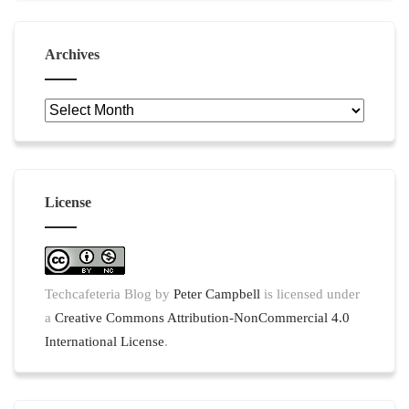
Archives
Archives
License
Techcafeteria Blog
by
Peter Campbell
is licensed under
a
Creative Commons Attribution-NonCommercial 4.0
International License
.