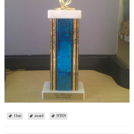
11ntc
award
NTEN