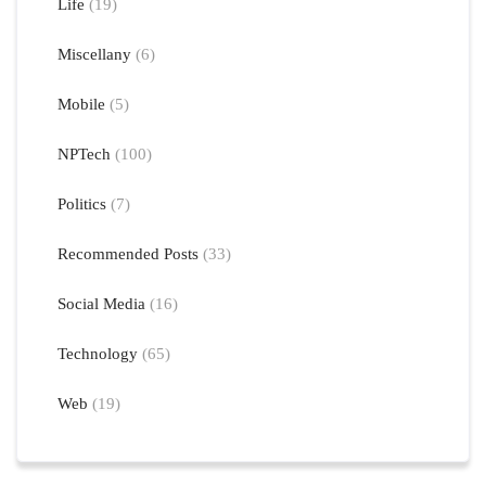
Life
(19)
Miscellany
(6)
Mobile
(5)
NPTech
(100)
Politics
(7)
Recommended Posts
(33)
Social Media
(16)
Technology
(65)
Web
(19)