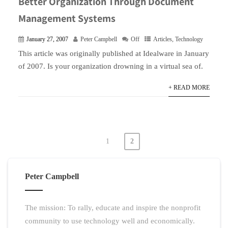
Better Organization Through Document
Management Systems
January 27, 2007
Peter Campbell
Off
Articles
,
Technology
This article was originally published at Idealware in January
of 2007. Is your organization drowning in a virtual sea of.
+ READ MORE
1
2
Posts
pagination
Peter Campbell
The mission: To rally, educate and inspire the nonprofit
community to use technology well and economically.