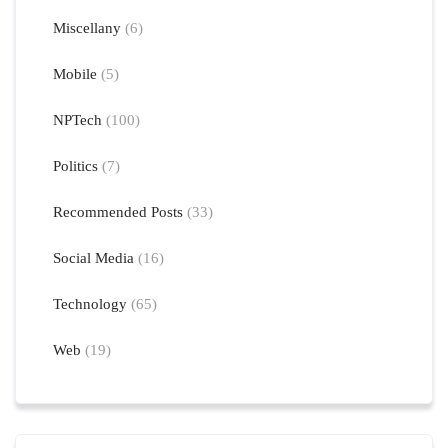
Miscellany
(6)
Mobile
(5)
NPTech
(100)
Politics
(7)
Recommended Posts
(33)
Social Media
(16)
Technology
(65)
Web
(19)