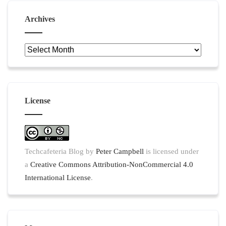
Archives
Archives
License
Techcafeteria Blog
by
Peter Campbell
is licensed under
a
Creative Commons Attribution-NonCommercial 4.0
International License
.