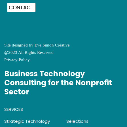
CONTACT
Site designed by
Eve Simon Creative
@2023 All Rights Reserved
Privacy Policy
Business Technology
Consulting for the Nonprofit
Sector
SERVICES
Strategic Technology
Selections