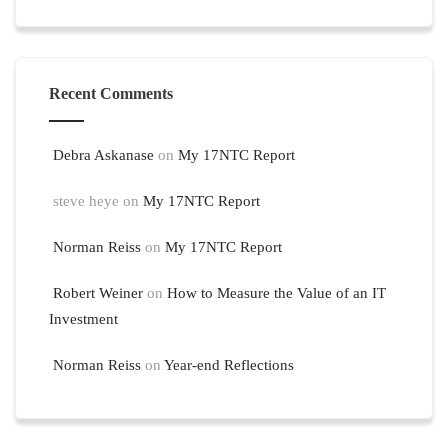
Recent Comments
Debra Askanase
on
My 17NTC Report
steve heye
on
My 17NTC Report
Norman Reiss
on
My 17NTC Report
Robert Weiner
on
How to Measure the Value of an IT
Investment
Norman Reiss
on
Year-end Reflections