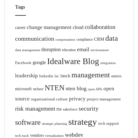
Tags
collaboration
change management
cloud
career
data
communication
CRM
compliance
compensation
email
disruption
education
data management
environment
Idealware Blog
google
Facebook
integration
management
leadership
linkedin
lsc
lstech
metrics
NTEN
nten blog
open
microsoft
ntcbeer
open APIs
source
privacy
organizational culture
project management
security
risk management
rss
salesforce
strategy
software
tech support
strategic planning
webdev
vendors
tech track
virtualization