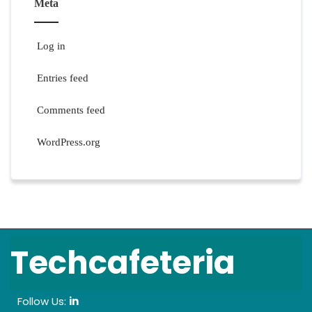
Meta
Log in
Entries feed
Comments feed
WordPress.org
Techcafeteria
Follow Us:
in