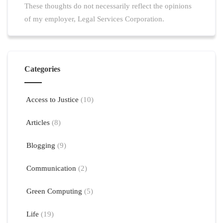
These thoughts do not necessarily reflect the opinions
of my employer, Legal Services Corporation.
Categories
Access to Justice
(10)
Articles
(8)
Blogging
(9)
Communication
(2)
Green Computing
(5)
Life
(19)