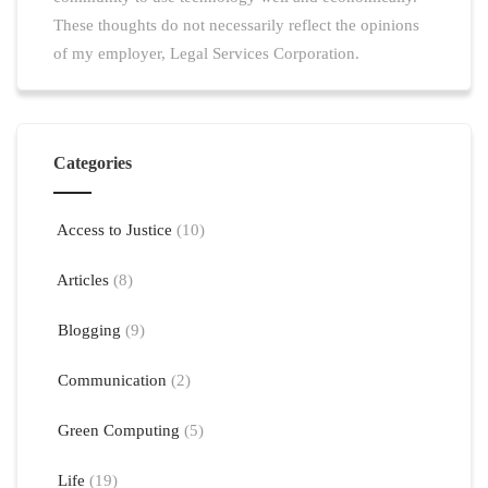
These thoughts do not necessarily reflect the opinions
of my employer, Legal Services Corporation.
Categories
Access to Justice
(10)
Articles
(8)
Blogging
(9)
Communication
(2)
Green Computing
(5)
Life
(19)