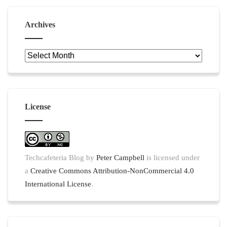
Archives
Archives
License
Techcafeteria Blog
by
Peter Campbell
is licensed under
a
Creative Commons Attribution-NonCommercial 4.0
International License
.