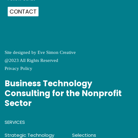
CONTACT
Site designed by
Eve Simon Creative
@2023 All Rights Reserved
Privacy Policy
Business Technology
Consulting for the Nonprofit
Sector
SERVICES
Strategic Technology
Selections