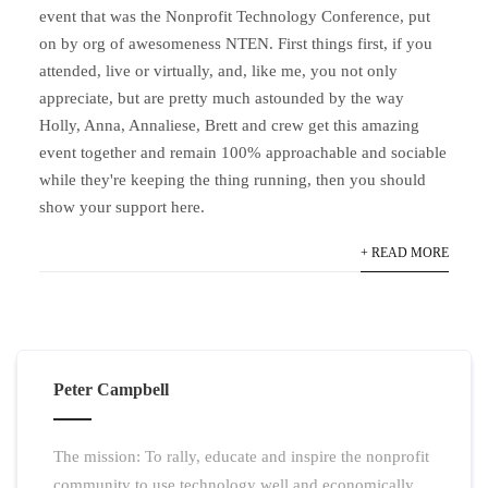
event that was the Nonprofit Technology Conference, put
on by org of awesomeness NTEN. First things first, if you
attended, live or virtually, and, like me, you not only
appreciate, but are pretty much astounded by the way
Holly, Anna, Annaliese, Brett and crew get this amazing
event together and remain 100% approachable and sociable
while they're keeping the thing running, then you should
show your support here.
+ READ MORE
Peter Campbell
The mission: To rally, educate and inspire the nonprofit
community to use technology well and economically.