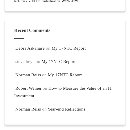
webdev
vendors
tech track
virtualization
Recent Comments
Debra Askanase
on
My 17NTC Report
steve heye
on
My 17NTC Report
Norman Reiss
on
My 17NTC Report
Robert Weiner
on
How to Measure the Value of an IT
Investment
Norman Reiss
on
Year-end Reflections