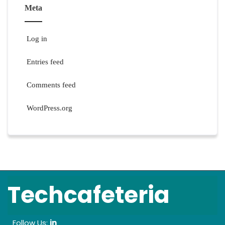
Meta
Log in
Entries feed
Comments feed
WordPress.org
Techcafeteria
Follow Us:
in