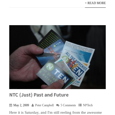
+ READ MORE
NTC (Just) Past and Future
May 2, 2009
Peter Campbell
5 Comments
NPTech
Here it is Saturday, and I'm still reeling from the awesome