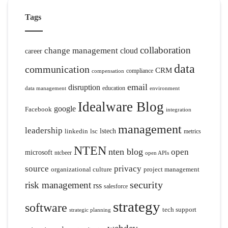
Tags
collaboration
change management
cloud
career
data
communication
CRM
compliance
compensation
email
disruption
education
data management
environment
Idealware Blog
google
Facebook
integration
management
leadership
linkedin
lsc
lstech
metrics
NTEN
nten blog
open
microsoft
ntcbeer
open APIs
source
privacy
organizational culture
project management
security
risk management
rss
salesforce
strategy
software
tech support
strategic planning