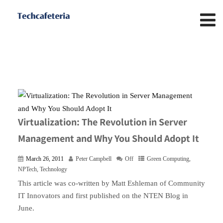
Virtualization: The Revolution in Server
Management and Why You Should Adopt It
March 26, 2011
Peter Campbell
Off
Green Computing
,
NPTech
,
Technology
This article was co-written by Matt Eshleman of Community
IT Innovators and first published on the NTEN Blog in
June.