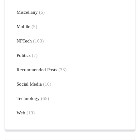
Miscellany
(6)
Mobile
(5)
NPTech
(100)
Politics
(7)
Recommended Posts
(33)
Social Media
(16)
Technology
(65)
Web
(19)